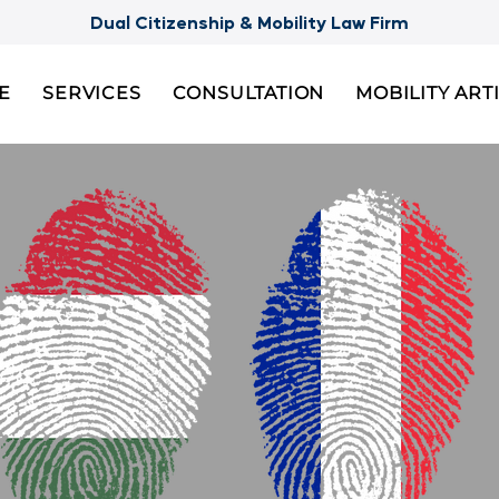
Dual Citizenship & Mobility Law Firm
E
SERVICES
CONSULTATION
MOBILITY ART