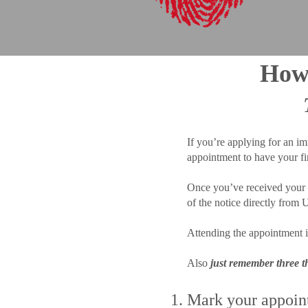
How 
If you’re applying for an im
appointment to have your f
Once you’ve received your a
of the notice directly from
Attending the appointment i
Also
just remember three 
Mark your appoint