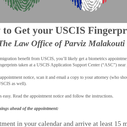
to Get your USCIS Fingerpr
The Law Office of Parviz Malakouti
migration benefit from USCIS, you’ll likely get a biometrics appointmen
ingerprints taken at a USCIS Application Support Center (“ASC”) near
ppointment notice, scan it and email a copy to your attorney (who shou
 USCIS as well).
s easy. Read the appointment notice and follow the instructions.
things ahead of the appointment:
ment in your calendar and arrive at least 15 