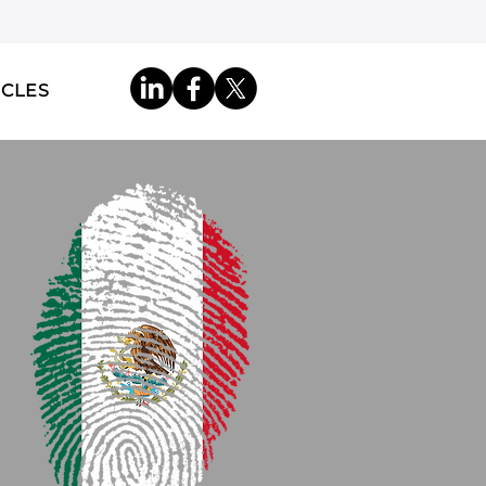
ICLES