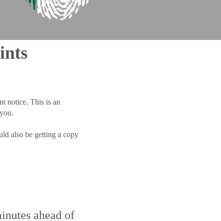
ints
t notice. This is an
 you.
ld also be getting a copy
minutes ahead of