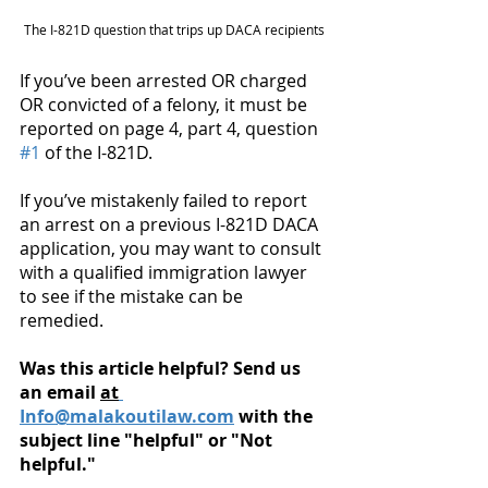
The I-821D question that trips up DACA recipients
If you’ve been arrested OR charged 
OR convicted of a felony, it must be 
reported on page 4, part 4, question 
#1
 of the I-821D. 
If you’ve mistakenly failed to report 
an arrest on a previous I-821D DACA 
application, you may want to consult 
with a qualified immigration lawyer 
to see if the mistake can be 
remedied. 
Was this article helpful? Send us 
an email 
at
Info@malakoutilaw.com
 with the 
subject line "helpful" or "Not 
helpful." 