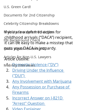
U.S. Green Card!
Documents for 2nd Citizenship
Celebrity Citizenship Breakdowns
If you are a deferred action for 
Mobility Concepts & Strategies
childhood arrivals (“DACA”) recipient, 
FBI Background Check
it can be easy to make a misstep that 
puts your DACA in jeopardy. 
Palau digital residency ID
Articles for Non-U.S. Lawyers
Article Outline: 
Domestic Violence ("DV")
Mobility Interviews
Driving Under the Influence 
("DUI") 
Any Involvement with Marijuana
Any Possession or Purchase of 
Firearms
Incorrect Answer on I-821D 
"Arrest" Question 
Video Explainer