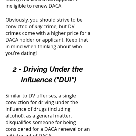
ineligible to renew DACA. 
Obviously, you should strive to be 
convicted of 
any
 crime, but DV 
crimes come with a higher price for a 
DACA holder or applicant. Keep that 
in mind when thinking about who 
you’re dating! 
2 - Driving Under the 
Influence ("DUI")
Similar to DV offenses, a single 
conviction for driving under the 
influence of drugs (including 
alcohol), as a general matter, 
disqualifies someone for being 
considered for a DACA renewal or an 
initial grant of DACA. 