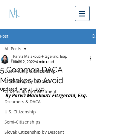
Post
All Posts
Parviz Malakouti-Fitzgerald, Esq.
All Posts
Nov 12, 2022
4 min read
5 Common DACA
Dual/Multiple Citizenship
Mistakes to Avoid
Citizenship by Descent
Updated:
Apr 21, 2025
Citizenship by Investment
By Parviz Malakouti-Fitzgerald, Esq.
Dreamers & DACA
U.S. Citizenship
Semi-Citizenships
Slovak Citizenship by Descent