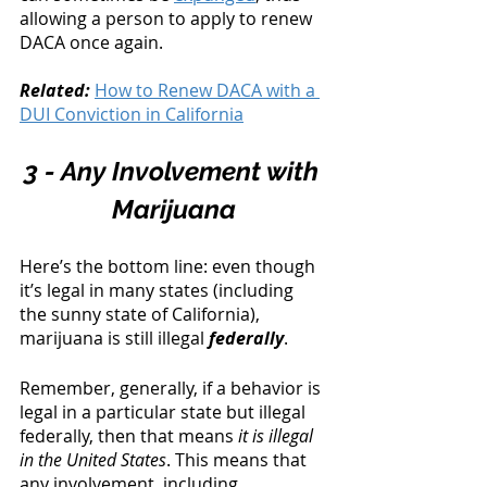
allowing a person to apply to renew 
DACA once again. 
Related: 
How to Renew DACA with a 
DUI Conviction in California
3 - Any Involvement with 
Marijuana
Here’s the bottom line: even though 
it’s legal in many states (including 
the sunny state of California), 
marijuana is still illegal 
federally
.
Remember, generally, if a behavior is 
legal in a particular state but illegal 
federally, then that means 
it is illegal 
in the United States
. This means that 
any involvement, including 