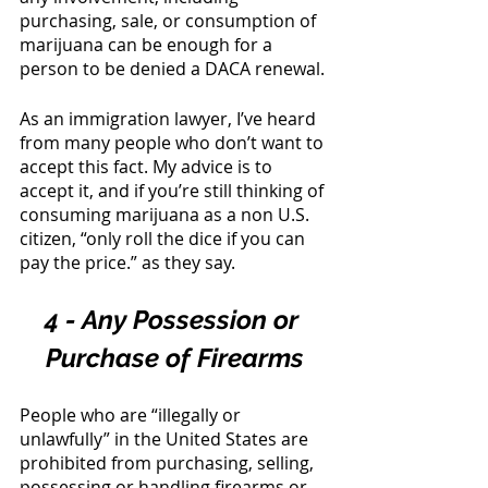
purchasing, sale, or consumption of 
marijuana can be enough for a 
person to be denied a DACA renewal. 
As an immigration lawyer, I’ve heard 
from many people who don’t want to 
accept this fact. My advice is to 
accept it, and if you’re still thinking of 
consuming marijuana as a non U.S. 
citizen, “only roll the dice if you can 
pay the price.” as they say. 
4 - Any Possession or 
Purchase of Firearms
People who are “illegally or 
unlawfully” in the United States are 
prohibited from purchasing, selling, 
possessing or handling firearms or 