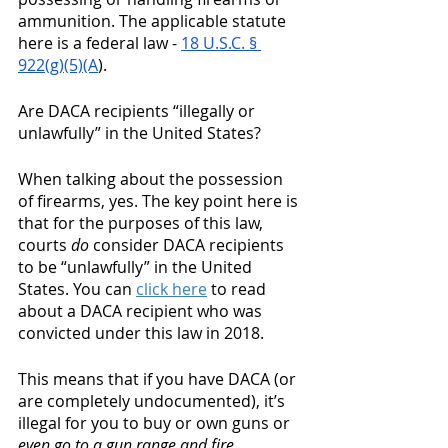
ammunition. The applicable statute 
here is a federal law - 
18 U.S.C. § 
922(g)(5)(A
). 
Are DACA recipients “illegally or 
unlawfully” in the United States? 
When talking about the possession 
of firearms, yes. The key point here is 
that for the purposes of this law, 
courts 
do
 consider DACA recipients 
to be “unlawfully” in the United 
States. You can 
click here
 to read 
about a DACA recipient who was 
convicted under this law in 2018. 
This means that if you have DACA (or 
are completely undocumented), it’s 
illegal for you to buy or own guns or 
even go to a gun range and fire 