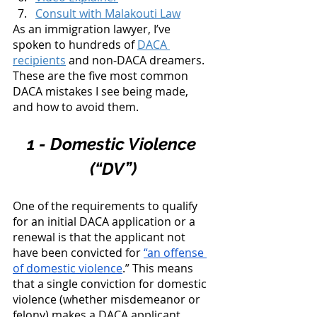
Consult with Malakouti Law
As an immigration lawyer, I’ve 
spoken to hundreds of 
DACA 
recipients
 and non-DACA dreamers. 
These are the five most common 
DACA mistakes I see being made, 
and how to avoid them. 
1 - Domestic Violence 
(“DV”)
One of the requirements to qualify 
for an initial DACA application or a 
renewal is that the applicant not 
have been convicted for 
“an offense 
of domestic violence
.” This means 
that a single conviction for domestic 
violence (whether misdemeanor or 
felony) makes a DACA applicant 