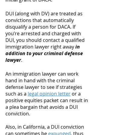
DUI (along with DV) are treated as 
convictions that automatically 
disqualify a person for DACA. If 
you’re arrested and charged with 
DUI, you should contact a qualified 
immigration lawyer right away 
in 
addition to your criminal defense 
lawyer
. 
An immigration lawyer can work 
hand in hand with the criminal 
defense lawyer to see if strategies 
such as a 
legal opinion letter
 or a 
positive equities packet can result in 
a plea bargain that avoids a DUI 
conviction. 
Also, in California, a DUI conviction 
can sometimes be 
expunged
, thus 