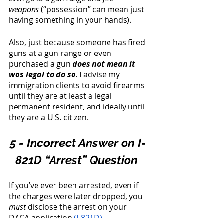
weapons
 (“possession” can mean just 
having something in your hands). 
Also, just because someone has fired 
guns at a gun range or even 
purchased a gun 
does not mean it 
was legal to do so
. I advise my 
immigration clients to avoid firearms 
until they are at least a legal 
permanent resident, and ideally until 
they are a U.S. citizen. 
5 - Incorrect Answer on I-
821D “Arrest” Question 
If you’ve ever been arrested, even if 
the charges were later dropped, you 
must
 disclose the arrest on your 
DACA application 
(I-821D)
. 