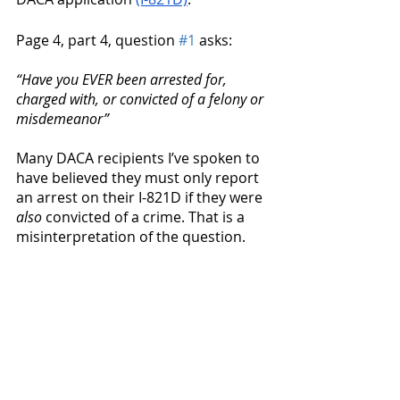
Page 4, part 4, question 
#1
 asks: 
“Have you EVER been arrested for, 
charged with, or convicted of a felony or 
misdemeanor”
Many DACA recipients I’ve spoken to 
have believed they must only report 
an arrest on their I-821D if they were 
also
 convicted of a crime. That is a 
misinterpretation of the question. 