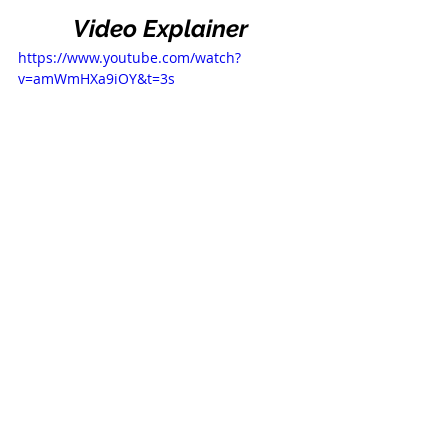
Video Explainer
https://www.youtube.com/watch?
v=amWmHXa9iOY&t=3s
Consult With the Law 
Office of Parviz 
Malakouti
If you’d like to consult with us about 
your own particular situation, 
click 
here
 to book a consultation. In our 