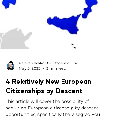
Parviz Malakouti-Fitzgerald, Esq.
May 5, 2023
3 min read