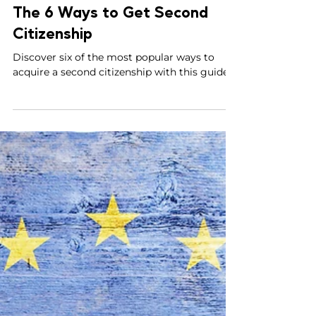
Parviz Malakouti-Fitzgerald, Esq.
Apr 9, 2023
5 min read
The 6 Ways to Get Second
Citizenship
Discover six of the most popular ways to
acquire a second citizenship with this guide.