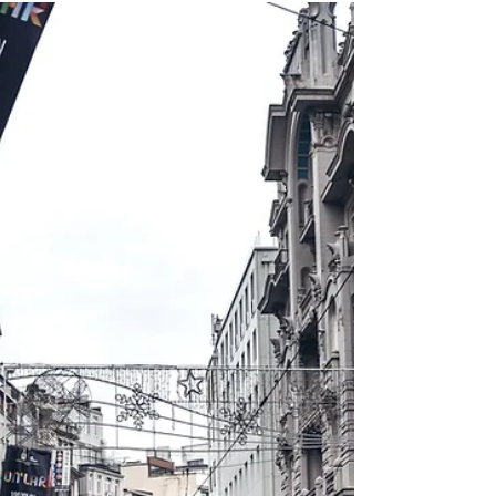
4 Relatively New European
Citizenships by Descent
This article will cover the possibility of
acquiring European citizenship by descent
opportunities, specifically the Visegrad Four
region.