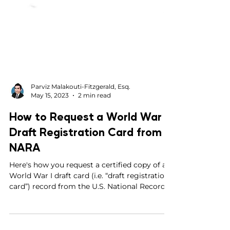
Parviz Malakouti-Fitzgerald, Esq.
May 15, 2023
2 min read
How to Request a World War I
Draft Registration Card from