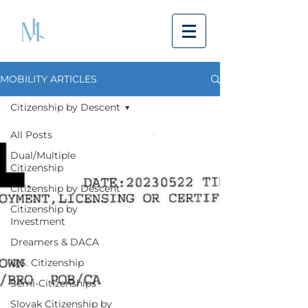
MOBILITY ARTICLES
Citizenship by Descent
All Posts
Dual/Multiple
Citizenship
Citizenship by Descent
Citizenship by
Investment
Dreamers & DACA
U.S. Citizenship
Semi-Citizenships
Slovak Citizenship by