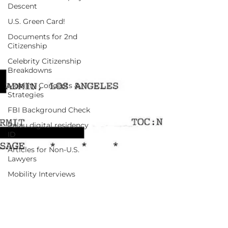
Descent
U.S. Green Card!
Documents for 2nd
Citizenship
Celebrity Citizenship
Breakdowns
Mobility Concepts &
Strategies
FBI Background Check
Palau digital residency
ID
Articles for Non-U.S.
Lawyers
Mobility Interviews