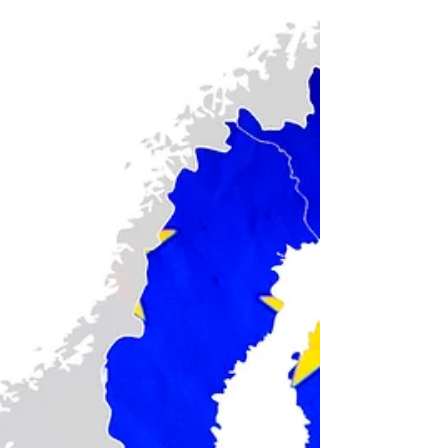
NARA
Here's how you request a certified copy of a
World War I draft card (i.e. “draft registration
card”) record from the U.S. National Records