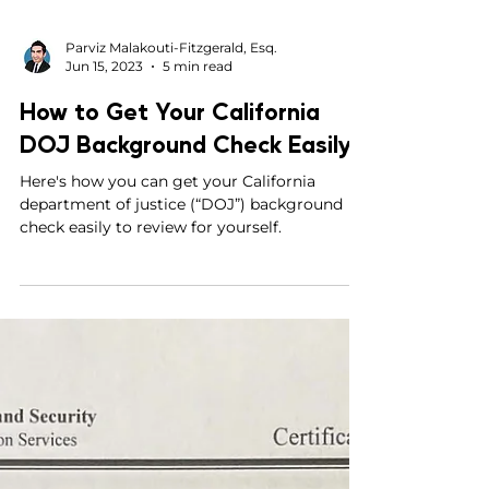
Parviz Malakouti-Fitzgerald, Esq.
Jun 15, 2023
5 min read
How to Get Your California
DOJ Background Check Easily
Here's how you can get your California
department of justice (“DOJ”) background
check easily to review for yourself.