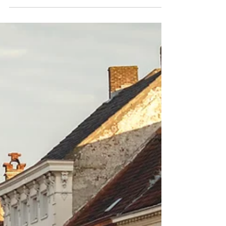
You can easily request a certificate of
nonexistence of record(s) from USCIS by
using the form G1566.