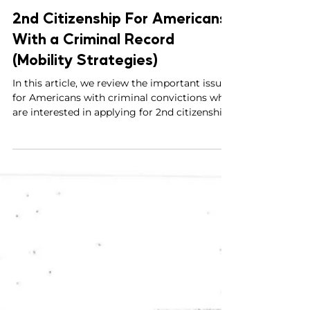
Parviz Malakouti-Fitzgerald, Esq.
May 22, 2023
4 min read
2nd Citizenship For Americans
With a Criminal Record
(Mobility Strategies)
In this article, we review the important issues
for Americans with criminal convictions who
are interested in applying for 2nd citizenship.