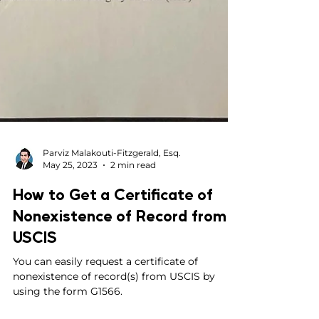
Parviz Malakouti-Fitzgerald, Esq.
May 25, 2023
2 min read
How to Get a Certificate of
Nonexistence of Record from
USCIS