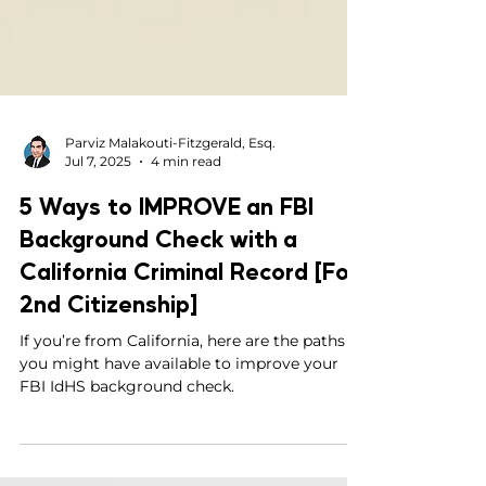
Parviz Malakouti-Fitzgerald, Esq.
Jul 7, 2025
4 min read
5 Ways to IMPROVE an FBI
Background Check with a
California Criminal Record [For
2nd Citizenship]
If you’re from California, here are the paths
you might have available to improve your
FBI IdHS background check.