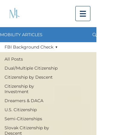
MOBILITY ARTICLES
FBI Background Check
All Posts
Dual/Multiple Citizenship
Citizenship by Descent
Citizenship by
Investment
Dreamers & DACA
U.S. Citizenship
Semi-Citizenships
Slovak Citizenship by
Descent