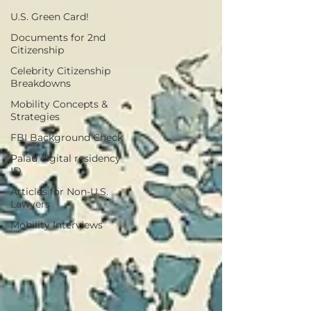
U.S. Green Card!
Documents for 2nd
Citizenship
Celebrity Citizenship
Breakdowns
Mobility Concepts &
Strategies
FBI Background Check
Palau digital residency
ID
Articles for Non-U.S.
Lawyers
Mobility Interviews