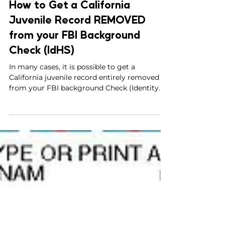
Parviz Malakouti-Fitzgerald, Esq.
Nov 4, 2024
9 min read
How to Get a California
Juvenile Record REMOVED
from your FBI Background
Check (IdHS)
In many cases, it is possible to get a
California juvenile record entirely removed
from your FBI background Check (Identity
History Summary)