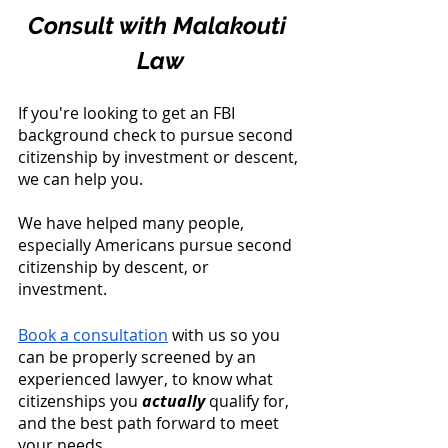
Consult with Malakouti 
Law
If you're looking to get an FBI 
background check to pursue second 
citizenship by investment or descent, 
we can help you. 
We have helped many people, 
especially Americans pursue second 
citizenship by descent, or 
investment. 
Book a consultation
 with us so you 
can be properly screened by an 
experienced lawyer, to know what 
citizenships you 
actually
 qualify for, 
and the best path forward to meet 
your needs.  