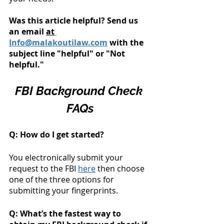
Was this article helpful? Send us 
an email 
at
Info@malakoutilaw.com
 with the 
subject line "helpful" or "Not 
helpful." 
FBI Background Check 
FAQs
Q: How do I get started? 
You electronically submit your 
request to the FBI 
here
 then choose 
one of the three options for 
submitting your fingerprints. 
Q: What’s the fastest way to 