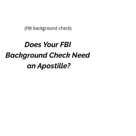
(FBI background check)
Does Your FBI 
Background Check Need 
an Apostille?