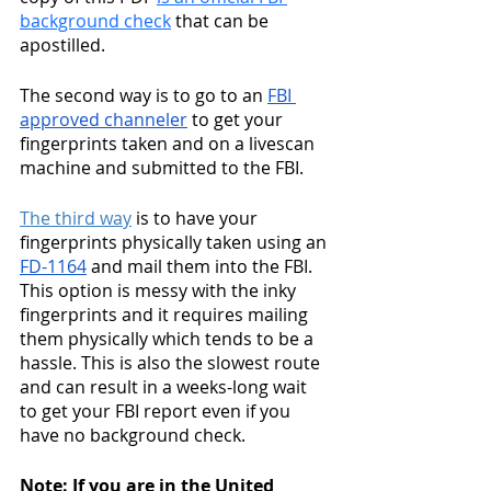
background check
 that can be 
apostilled. 
The second way is to go to an 
FBI 
approved channeler
 to get your 
fingerprints taken and on a livescan 
machine and submitted to the FBI. 
The third way
 is to have your 
fingerprints physically taken using an 
FD-1164
 and mail them into the FBI. 
This option is messy with the inky 
fingerprints and it requires mailing 
them physically which tends to be a 
hassle. This is also the slowest route 
and can result in a weeks-long wait 
to get your FBI report even if you 
have no background check. 
Note: If you are in the United 