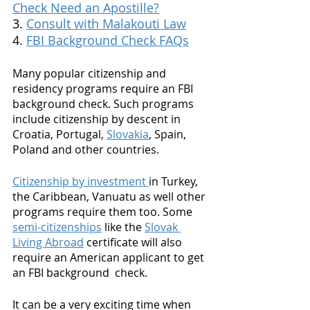
Check Need an Apostille?
3. 
Consult with Malakouti Law
4. 
FBI Background Check FAQs
Many popular citizenship and 
residency programs require an FBI 
background check. Such programs 
include citizenship by descent in 
Croatia, Portugal, 
Slovakia
, Spain, 
Poland and other countries. 
Citizenship by investment 
in Turkey, 
the Caribbean, Vanuatu as well other 
programs require them too. Some 
semi-citizenships
 like the 
Slovak 
Living Abroad
 certificate will also 
require an American applicant to get 
an FBI background  check. 
It can be a very exciting time when 