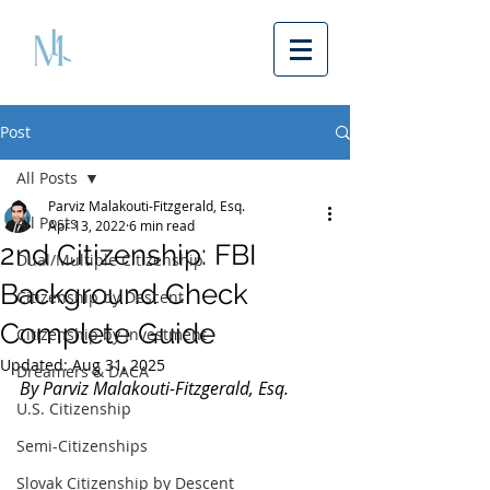
Post
All Posts
Parviz Malakouti-Fitzgerald, Esq.
All Posts
Apr 13, 2022
6 min read
2nd Citizenship: FBI
Dual/Multiple Citizenship
Background Check
Citizenship by Descent
Complete Guide
Citizenship by Investment
Updated:
Aug 31, 2025
Dreamers & DACA
By Parviz Malakouti-Fitzgerald, Esq.
U.S. Citizenship
Semi-Citizenships
Slovak Citizenship by Descent