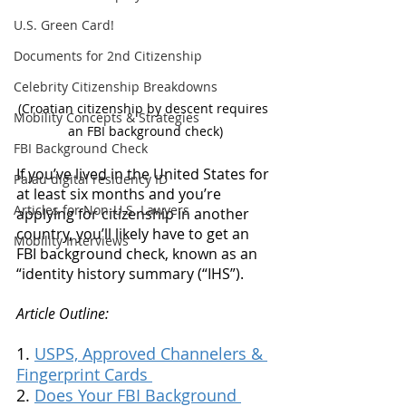
U.S. Green Card!
Documents for 2nd Citizenship
Celebrity Citizenship Breakdowns
(Croatian citizenship by descent requires 
Mobility Concepts & Strategies
an FBI background check)
FBI Background Check
If you’ve lived in the United States for 
Palau digital residency ID
at least six months and you’re 
Articles for Non-U.S. Lawyers
applying for citizenship in another 
country, you’ll likely have to get an 
Mobility Interviews
FBI background check, known as an 
“identity history summary (“IHS”). 
Article Outline:
1. 
USPS, Approved Channelers & 
Fingerprint Cards 
2. 
Does Your FBI Background 