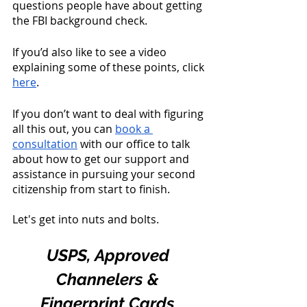
questions people have about getting 
the FBI background check. 
If you’d also like to see a video 
explaining some of these points, click 
here
. 
If you don’t want to deal with figuring 
all this out, you can 
book a 
consultation
 with our office to talk 
about how to get our support and 
assistance in pursuing your second 
citizenship from start to finish. 
Let's get into nuts and bolts. 
USPS, Approved 
Channelers & 
Fingerprint Cards 