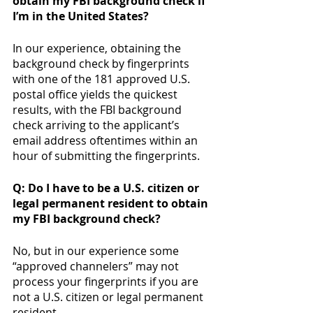
obtain my FBI background check if 
I’m in the United States?
In our experience, obtaining the 
background check by fingerprints 
with one of the 181 approved U.S. 
postal office yields the quickest 
results, with the FBI background 
check arriving to the applicant’s 
email address oftentimes within an 
hour of submitting the fingerprints. 
Q: Do I have to be a U.S. citizen or 
legal permanent resident to obtain 
my FBI background check? 
No, but in our experience some 
“approved channelers” may not 
process your fingerprints if you are 
not a U.S. citizen or legal permanent 
resident. 