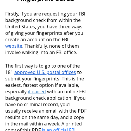
Firstly, if you are requesting your FBI 
background check from within the 
United States, you have three ways 
of giving your fingerprints after you 
create an account on the FBI 
website
. Thankfully, none of them 
involve walking into an FBI office. 
The first way is to go to one of the 
181 
approved U.S. postal offices
 to 
submit your fingerprints. This is the 
easiest, fastest option if available, 
especially
if paired
 with an online FBI 
background check application. If you 
have no criminal record, you’ll 
usually receive an email with the PDF 
results on the same day, and a copy 
in the mail within a week. A printed 
copy of this PDF 
is an official FBI 