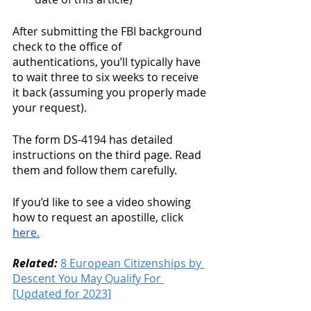
After submitting the FBI background 
check to the office of 
authentications, you’ll typically have 
to wait three to six weeks to receive 
it back (assuming you properly made 
your request).
The form DS-4194 has detailed 
instructions on the third page. Read 
them and follow them carefully. 
If you’d like to see a video showing 
how to request an apostille, click 
here.
Related:
8 European Citizenships by 
Descent You May Qualify For 
[Updated for 2023]