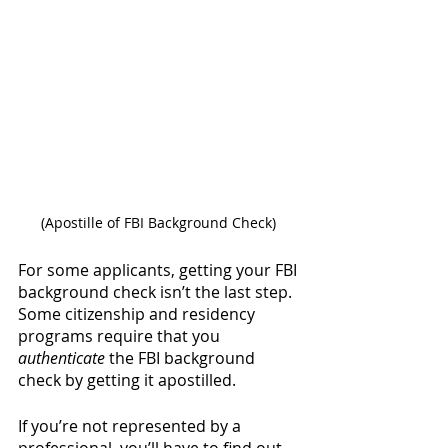
(Apostille of FBI Background Check) 
For some applicants, getting your FBI 
background check isn’t the last step. 
Some citizenship and residency 
programs require that you 
authenticate
 the FBI background 
check by getting it apostilled. 
If you’re not represented by a 