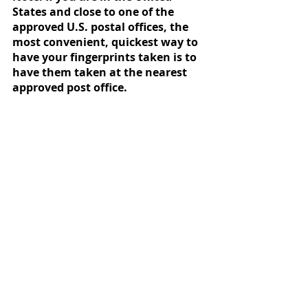
States and close to one of the 
approved U.S. postal offices, the 
most convenient, quickest way to 
have your fingerprints taken is to 
have them taken at the nearest 
approved post office. 