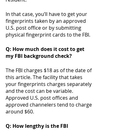
In that case, you’ll have to get your 
fingerprints taken by an approved 
U.S. post office or by submitting 
physical fingerprint cards to the FBI. 
Q: How much does it cost to get 
my FBI background check? 
The FBI charges $18 as of the date of 
this article. The facility that takes 
your fingerprints charges separately 
and the cost can be variable. 
Approved U.S. post offices and 
approved channelers tend to charge 
around $60. 
Q: How lengthy is the FBI 
background check? 