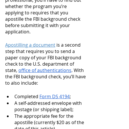
professional, you’ll have to find out 
whether the program you’re 
applying to requires that you 
apostille the FBI background check 
before submitting it with your 
application.
Apostilling a document
 is a second 
step that requires you to send a 
paper copy of your FBI background 
check to the U.S. department of 
state, 
office of authentications
. With 
the FBI background check, you’ll have 
to also include: 
Completed 
Form DS 4194
;
A self-addressed envelope with 
postage (or shipping label);
The appropriate fee for the 
apostille (currently $20 as of the 
date of this article)