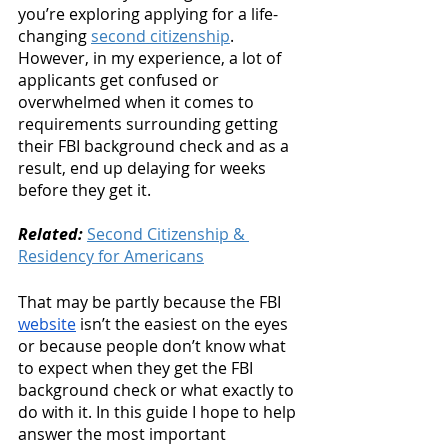
you’re exploring applying for a life-
changing 
second citizenship
. 
However, in my experience, a lot of 
applicants get confused or 
overwhelmed when it comes to 
requirements surrounding getting 
their FBI background check and as a 
result, end up delaying for weeks 
before they get it. 
Related:
Second Citizenship & 
Residency for Americans
That may be partly because the FBI 
website
 isn’t the easiest on the eyes 
or because people don’t know what 
to expect when they get the FBI 
background check or what exactly to 
do with it. In this guide I hope to help 
answer the most important 