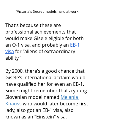
(Victoria's Secret models hard at work)
That’s because these are 
professional achievements that 
would make Gisele eligible for both 
an O-1 visa, and probably an 
EB-1 
visa
 for “aliens of extraordinary 
ability.” 
By 2000, there’s a good chance that 
Gisele’s international acclaim would 
have qualified her for even an EB-1. 
Some might remember that a young 
Slovenian model named 
Melania 
Knauss
 who would later become first 
lady, also got an EB-1 visa, also 
known as an “Einstein” visa. 