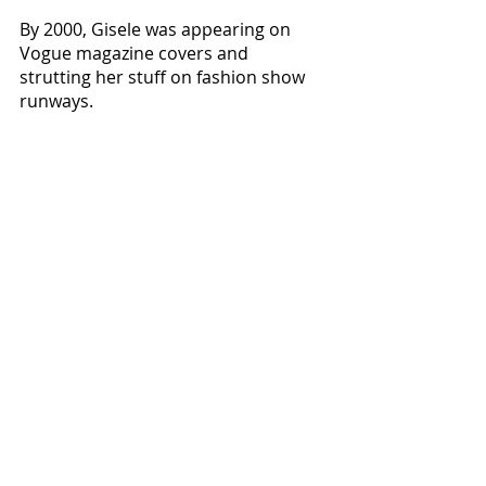
By 2000, Gisele was appearing on 
Vogue magazine covers and 
strutting her stuff on fashion show 
runways. 