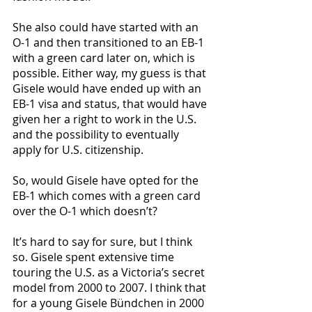
She also could have started with an 
O-1 and then transitioned to an EB-1 
with a green card later on, which is 
possible. Either way, my guess is that 
Gisele would have ended up with an 
EB-1 visa and status, that would have 
given her a right to work in the U.S. 
and the possibility to eventually 
apply for U.S. citizenship. 
So, would Gisele have opted for the 
EB-1 which comes with a green card 
over the O-1 which doesn’t? 
It’s hard to say for sure, but I think 
so. Gisele spent extensive time 
touring the U.S. as a Victoria’s secret 
model from 2000 to 2007. I think that 
for a young Gisele Bündchen in 2000 