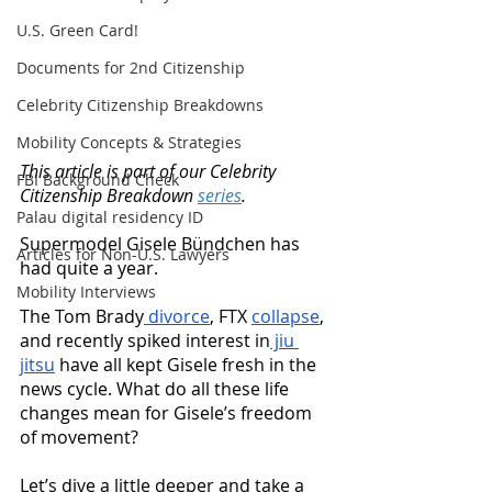
U.S. Green Card!
Documents for 2nd Citizenship
Celebrity Citizenship Breakdowns
Mobility Concepts & Strategies
This article is part of our Celebrity 
FBI Background Check
Citizenship Breakdown 
series
. 
Palau digital residency ID
Supermodel Gisele Bündchen has 
Articles for Non-U.S. Lawyers
had quite a year. 
Mobility Interviews
The Tom Brady
 divorce
, FTX 
collapse
, 
and recently spiked interest in
 jiu 
jitsu
 have all kept Gisele fresh in the 
news cycle. What do all these life 
changes mean for Gisele’s freedom 
of movement? 
Let’s dive a little deeper and take a 