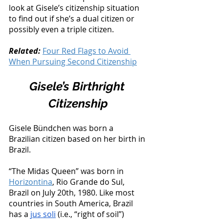
look at Gisele’s citizenship situation 
to find out if she’s a dual citizen or 
possibly even a triple citizen. 
Related: 
Four Red Flags to Avoid 
When Pursuing Second Citizenship
Gisele’s Birthright 
Citizenship
Gisele Bündchen was born a 
Brazilian citizen based on her birth in 
Brazil. 
“The Midas Queen” was born in 
Horizontina
, Rio Grande do Sul, 
Brazil on July 20th, 1980. Like most 
countries in South America, Brazil 
has a 
jus soli
 (i.e., “right of soil”) 