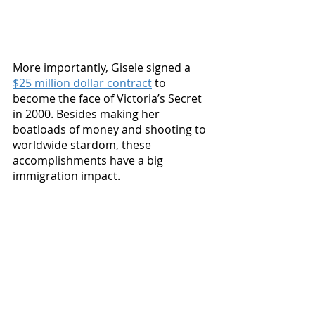
More importantly, Gisele signed a 
$25 million dollar contract
 to 
become the face of Victoria’s Secret 
in 2000. Besides making her 
boatloads of money and shooting to 
worldwide stardom, these 
accomplishments have a big 
immigration impact.