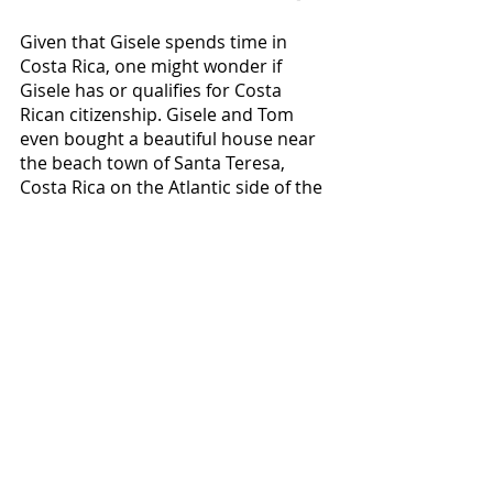
Given that Gisele spends time in 
Costa Rica, one might wonder if 
Gisele has or qualifies for Costa 
Rican citizenship. Gisele and Tom 
even bought a beautiful house near 
the beach town of Santa Teresa, 
Costa Rica on the Atlantic side of the 
small central American country. 
(Santa Teresa beach, Costa Rica)