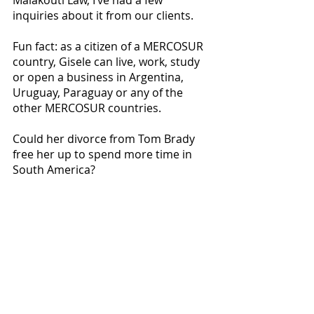
inquiries about it from our clients. 
Fun fact: as a citizen of a MERCOSUR 
country, Gisele can live, work, study 
or open a business in Argentina, 
Uruguay, Paraguay or any of the 
other MERCOSUR countries. 
Could her divorce from Tom Brady 
free her up to spend more time in 
South America? 