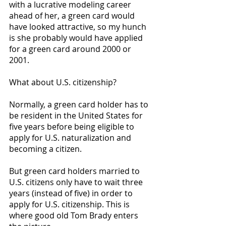
with a lucrative modeling career 
ahead of her, a green card would 
have looked attractive, so my hunch 
is she probably would have applied 
for a green card around 2000 or 
2001. 
What about U.S. citizenship? 
Normally, a green card holder has to 
be resident in the United States for 
five years before being eligible to 
apply for U.S. naturalization and 
becoming a citizen. 
But green card holders married to 
U.S. citizens only have to wait three 
years (instead of five) in order to 
apply for U.S. citizenship. This is 
where good old Tom Brady enters 