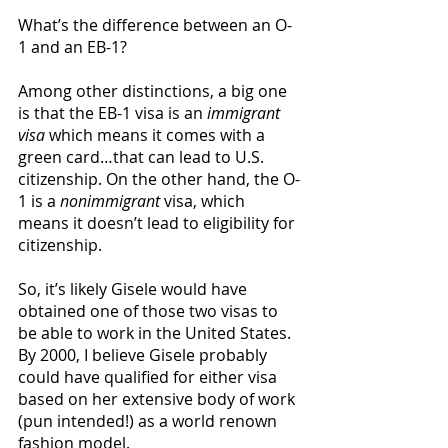
What’s the difference between an O-
1 and an EB-1?
Among other distinctions, a big one 
is that the EB-1 visa is an 
immigrant 
visa
 which means it comes with a 
green card…that can lead to U.S. 
citizenship. On the other hand, the O-
1 is a 
nonimmigrant
 visa, which 
means it doesn’t lead to eligibility for 
citizenship. 
So, it’s likely Gisele would have 
obtained one of those two visas to 
be able to work in the United States. 
By 2000, I believe Gisele probably 
could have qualified for either visa 
based on her extensive body of work 
(pun intended!) as a world renown 
fashion model. 