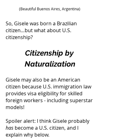
(Beautiful Buenos Aires, Argentina) 
So, Gisele was born a Brazilian 
citizen…but what about U.S. 
citizenship? 
Citizenship by 
Naturalization
Gisele may also be an American 
citizen because U.S. immigration law 
provides visa eligibility for skilled 
foreign workers - including superstar 
models! 
Spoiler alert: I think Gisele probably 
has
 become a U.S. citizen, and I 
explain why below. 