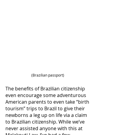
(Brazilian passport) 
The benefits of Brazilian citizenship 
even encourage some adventurous 
American parents to even take “birth 
tourism” trips to Brazil to give their 
newborns a leg up on life via a claim 
to Brazilian citizenship. While we’ve 
never assisted anyone with this at 
Malakouti Law, I’ve had a few 