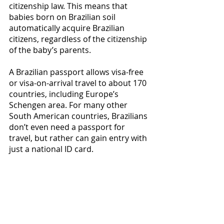
citizenship law. This means that 
babies born on Brazilian soil 
automatically acquire Brazilian 
citizens, regardless of the citizenship 
of the baby’s parents. 
A Brazilian passport allows visa-free 
or visa-on-arrival travel to about 170 
countries, including Europe’s 
Schengen area. For many other 
South American countries, Brazilians 
don’t even need a passport for 
travel, but rather can gain entry with 
just a national ID card. 