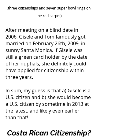
(three citizenships and seven super bowl rings on 
the red carpet)
After meeting on a blind date in 
2006, Gisele and Tom famously got 
married on February 26th, 2009, in 
sunny Santa Monica. If Gisele was 
still a green card holder by the date 
of her nuptials, she definitely could 
have applied for citizenship within 
three years. 
In sum, my guess is that a) Gisele is a 
U.S. citizen and b) she would become 
a U.S. citizen by sometime in 2013 at 
the latest, and likely even earlier 
than that! 
Costa Rican Citizenship?