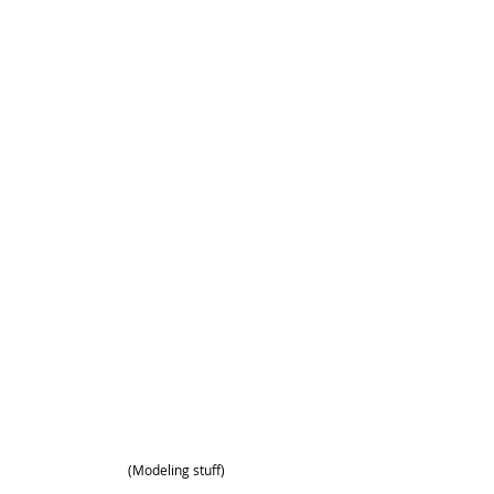
(Modeling stuff)