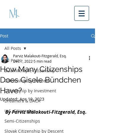
Post
All Posts
Parviz Malakouti-Fitzgerald, Esq.
All Posts
Dec 7, 2022
5 min read
How Many Citizenships
Dual/Multiple Citizenship
Does Gisele Bündchen
Citizenship by Descent
Have?
Citizenship by Investment
Updated:
Apr 19, 2023
Dreamers & DACA
U.S. Citizenship
By Parviz Malakouti-Fitzgerald, Esq. 
Semi-Citizenships
Slovak Citizenship by Descent