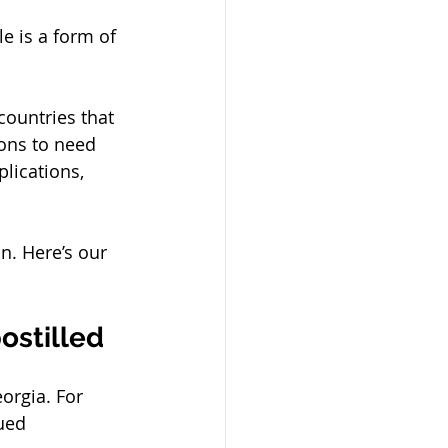
le is a form of 
countries that 
ons to need 
lications, 
n. Here’s our 
stilled 
orgia. For 
ued 