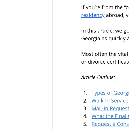
If you’re from the “
residency
 abroad, 
In this article, we 
Georgia as quickly a
Most often the vital
or divorce certifica
Article Outline:
Types of Georg
Walk-In Servic
Mail-In Reques
What the Final 
Request a Cons