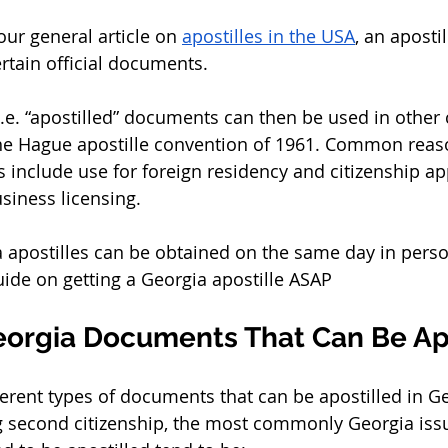
ur general article on 
apostilles in the USA
, an apostil
rtain official documents. 
i.e. “apostilled” documents can then be used in other 
the Hague apostille convention of 1961. Common reas
 include use for foreign residency and citizenship app
siness licensing. 
a apostilles can be obtained on the same day in perso
uide on getting a Georgia apostille ASAP 
eorgia Documents That Can Be Apo
erent types of documents that can be apostilled in Ge
 second citizenship, the most commonly Georgia iss