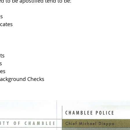
 to be apostilled tend to be: 
es
icates
ts 
s
tes
Background Checks