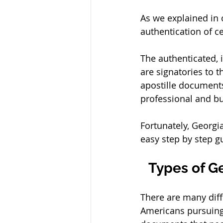
As we explained in o
authentication of ce
The authenticated, 
are signatories to 
apostille documents
professional and bu
Fortunately, Georgi
easy step by step g
Types of G
There are many diff
Americans pursuing