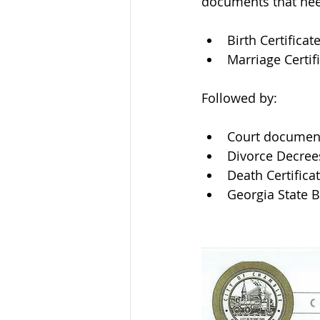
documents that need
Birth Certificat
Marriage Certif
Followed by: 
Court documen
Divorce Decree
Death Certifica
Georgia State 