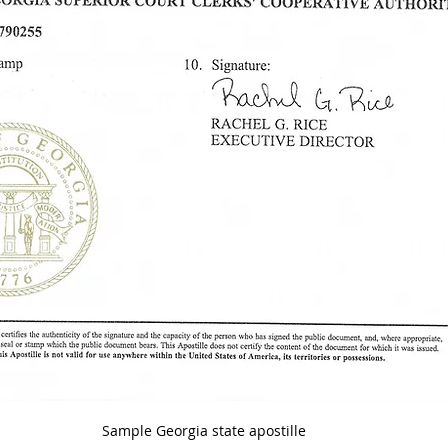
Sample Georgia state apostille