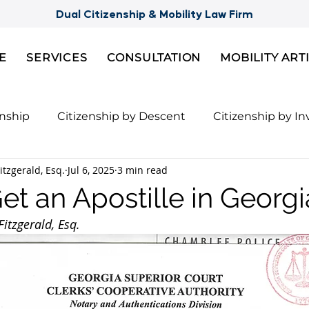
Dual Citizenship & Mobility Law Firm
E
SERVICES
CONSULTATION
MOBILITY ART
enship
Citizenship by Descent
Citizenship by I
itzgerald, Esq.
Jul 6, 2025
3 min read
Citizenship
Semi-Citizenships
Slovak Citizensh
et an Apostille in Georgi
itzgerald, Esq.
nts for 2nd Citizenship
Celebrity Citizenship Bre
ies
FBI Background Check
Palau digital reside