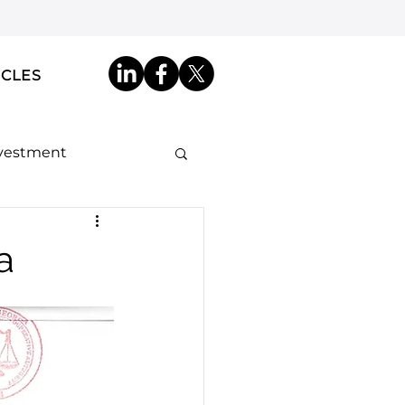
ICLES
nvestment
ip by Descent
a
akdowns
ncy ID