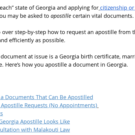
peach” state of Georgia and applying for
citizenship or
you may be asked to 
apostille
 certain vital documents.
go over step-by-step how to request an apostille from t
nd efficiently as possible. 
 document at issue is a Georgia birth certificate, marri
te. Here’s how you apostille a document in Georgia. 
ia Documents That Can Be Apostilled
e Apostille Requests (No Appointments)
ts
Georgia Apostille Looks Like
ultation with Malakouti Law