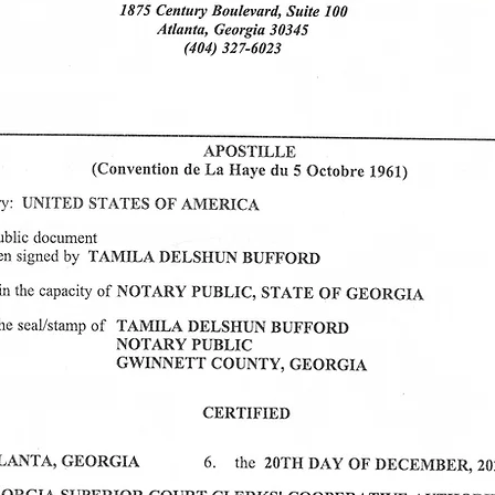
Mobility Interviews