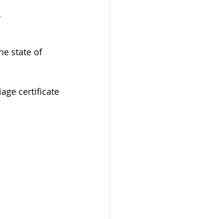
 
 
he state of 
age certificate 