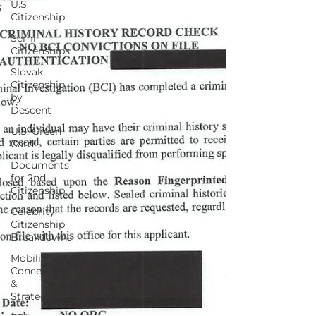
U.S.
Citizenship
Semi-
Citizenships
Slovak
Citizenship
by
Descent
U.S. Green
Card!
Documents
for 2nd
Citizenship
Celebrity
Citizenship
Breakdowns
Mobility
Concepts
&
Strategies