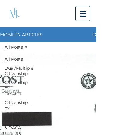
MOBILITY ARTICLES
All Posts
All Posts
Dual/Multiple
Citizenship
Citizenship
by
Descent
Citizenship
by
Investment
Dreamers
& DACA