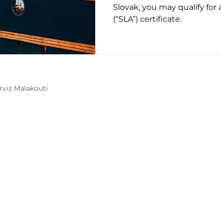
Slovak, you may qualify for
(“SLA”) certificate.
Mobility Interviews
rviz Malakouti