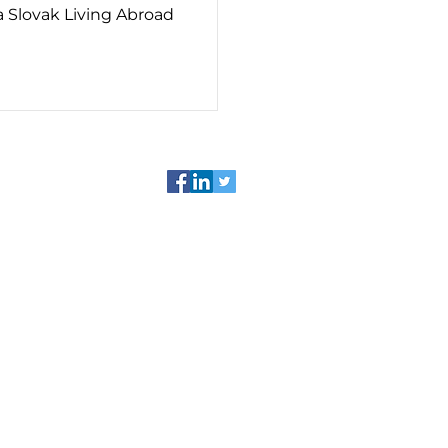
 a Slovak Living Abroad