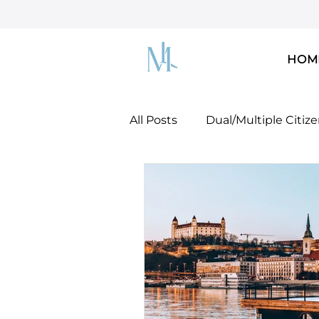
HOM
All Posts
Dual/Multiple Citiz
Dreamers & DACA
U.S. 
U.S. Green Card!
Docume
Mobility Concepts & Strateg