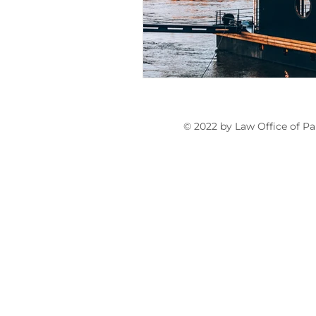
Articles for Non-U.S. Lawyers
© 2022 by Law Office of Pa