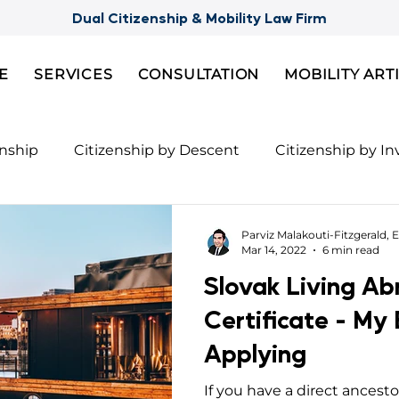
Dual Citizenship & Mobility Law Firm
E
SERVICES
CONSULTATION
MOBILITY ART
enship
Citizenship by Descent
Citizenship by I
Citizenship
Semi-Citizenships
Slovak Citizensh
Parviz Malakouti-Fitzgerald, E
Mar 14, 2022
6 min read
Slovak Living A
nts for 2nd Citizenship
Celebrity Citizenship Bre
Certificate - My
Applying
ies
FBI Background Check
Palau digital reside
If you have a direct ancest