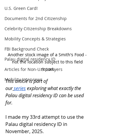
U.S. Green Card!
Documents for 2nd Citizenship
Celebrity Citizenship Breakdowns
Mobility Concepts & Strategies
FBI Background Check
Another stock image of a Smith's Food - 
Palau digital residency ID
not the location subject to this field 
report.
Articles for Non-U.S. Lawyers
Mobility Interviews
This article is part of 
our
series
 exploring what exactly the 
Palau digital residency ID can be used 
for.
I made my 33rd attempt to use the 
Palau digital residency ID in 
November, 2025. 