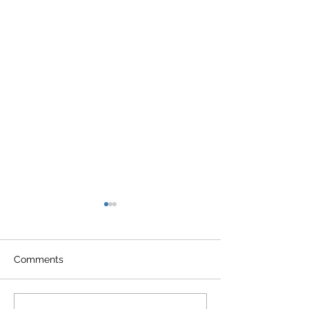
Comments