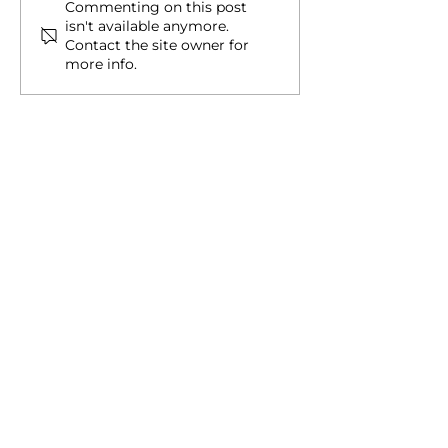
​​What Can You Do With
Four Red Flags 
Commenting on this post
isn't available anymore.
Palau's Digital Residency
When Pursuing
Contact the site owner for
ID?
Citizenship
more info.