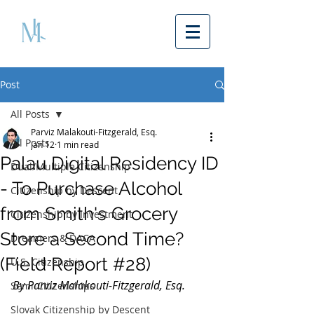
Post
All Posts
Parviz Malakouti-Fitzgerald, Esq.
All Posts
Jan 12
1 min read
Palau Digital Residency ID
Dual/Multiple Citizenship
- To Purchase Alcohol
Citizenship by Descent
from Smith's Grocery
Citizenship by Investment
Store a Second Time?
Dreamers & DACA
(Field Report #28)
U.S. Citizenship
By Parviz Malakouti-Fitzgerald, Esq.
Semi-Citizenships
Slovak Citizenship by Descent