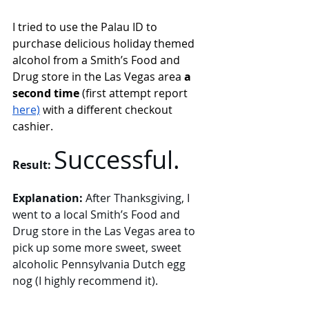
I tried to use the Palau ID to 
purchase delicious holiday themed 
alcohol from a Smith’s Food and 
Drug store in the Las Vegas area 
a 
second time 
(first attempt report 
here)
with a different 
checkout 
cashier. 
Successful. 
Result:
Explanation: 
After Thanksgiving, I 
went to a local Smith’s Food and 
Drug store in the Las Vegas area to 
pick up some more sweet, sweet 
alcoholic Pennsylvania Dutch egg 
nog (I highly recommend it). 