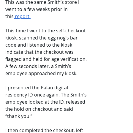
This was the same Smith’s store I 
went to a few weeks prior in 
this
 report.
This time I went to the self-checkout 
kiosk, scanned the egg nog’s bar 
code and listened to the kiosk 
indicate that the checkout was 
flagged and held for age verification. 
A few seconds later, a Smith’s 
employee approached my kiosk. 
I presented the Palau digital 
residency ID once again. The Smith’s 
employee looked at the ID, released 
the hold on checkout and said 
“thank you.” 
I then completed the checkout, left 