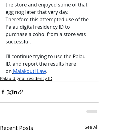
the store and enjoyed some of that 
egg nog later that very day. 
Therefore this attempted use of the 
Palau digital residency ID to 
purchase alcohol from a store was 
successful. 
I’ll continue trying to use the Palau 
ID, and report the results here 
on
Malakouti Law
. 
Palau digital residency ID
Recent Posts
See All