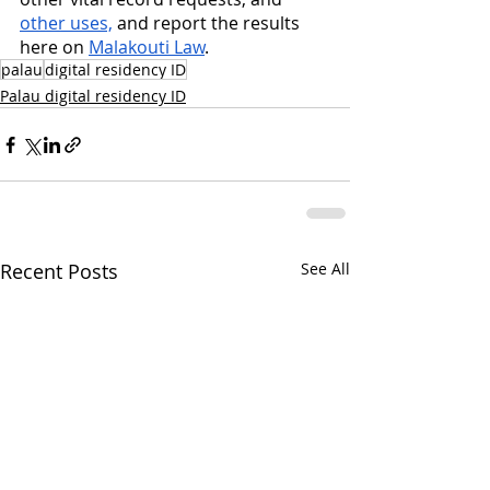
other uses,
 and report the results 
here on 
Malakouti Law
.
palau
digital residency ID
Palau digital residency ID
Recent Posts
See All