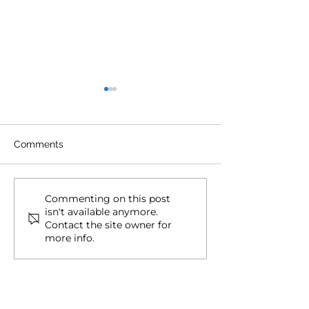
Comments
Document Dependence:
101 Dual Citize
Commenting on this post
isn't available anymore.
Citizenship Kryptonite
FAQs for Ameri
Contact the site owner for
(Mobility Concepts)
more info.