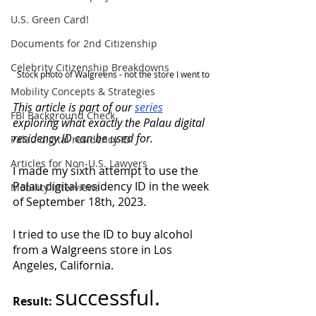
U.S. Green Card!
Documents for 2nd Citizenship
Celebrity Citizenship Breakdowns
Stock photo of Walgreens - not the store I went to
Mobility Concepts & Strategies
This article is part of our 
series
FBI Background Check
exploring what exactly the Palau digital 
residency ID can be used for.
Palau digital residency ID
Articles for Non-U.S. Lawyers
I made my sixth attempt to use the 
Palau digital residency ID in the week 
Mobility Interviews
of September 18th, 2023. 
I tried to use the ID to buy alcohol 
from a Walgreens store in Los 
Angeles, California. 
successful.
Result: