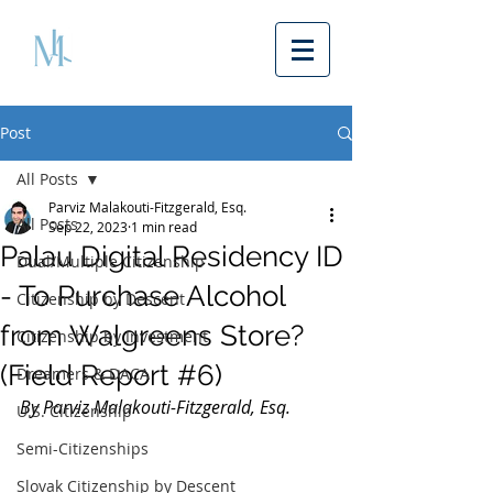
Post
All Posts
Parviz Malakouti-Fitzgerald, Esq.
All Posts
Sep 22, 2023
1 min read
Palau Digital Residency ID
Dual/Multiple Citizenship
- To Purchase Alcohol
Citizenship by Descent
from Walgreens Store?
Citizenship by Investment
(Field Report #6)
Dreamers & DACA
By Parviz Malakouti-Fitzgerald, Esq. 
U.S. Citizenship
Semi-Citizenships
Slovak Citizenship by Descent