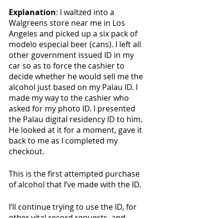
Explanation
: I waltzed into a 
Walgreens store near me in Los 
Angeles and picked up a six pack of 
modelo especial beer (cans). I left all 
other government issued ID in my 
car so as to force the cashier to 
decide whether he would sell me the 
alcohol just based on my Palau ID. I 
made my way to the cashier who 
asked for my photo ID. I presented 
the Palau digital residency ID to him. 
He looked at it for a moment, gave it 
back to me as I completed my 
checkout. 
This is the first attempted purchase 
of alcohol that I’ve made with the ID. 
I’ll continue trying to use the ID, for 
other vital record requests, and 