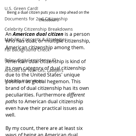
U.S. Green Card!
Being a dual citizen puts you a step ahead on the 
Documents for 2nd Citizenship
chessboard
Celebrity Citizenship Breakdowns
An 
American dual citizen
 is a person 
Mobility Concepts & Strategies
who has dual, or multiple citizenship, 
American citizenship among them. 
FBI Background Check
Palau digital residency ID
American dual citizenship is kind of 
its own category of dual citizenship 
Articles for Non-U.S. Lawyers
due to the United States' unique 
Mobility Interviews
position as global hegemon. This 
brand of dual citizenship has its own 
peculiarities. Furthermore 
different 
paths 
to American dual citizenship 
even have their practical issues as 
well. 
By my count, there are at least six 
ways of being an American dual 