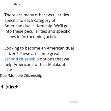
not. 
There are many other peculiarities 
specific to each category of 
American dual citizenship. We’ll go 
into these peculiarities and specific 
issues in forthcoming articles. 
Looking to become an American dual 
citizen? These are some great 
second citizenship
options that we 
help Americans with at Malakouti 
Law. 
Dual/Multiple Citizenship