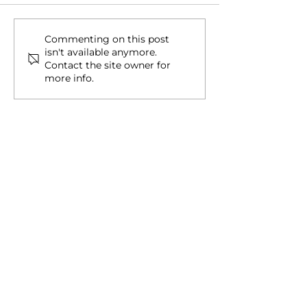
Second Citizenship &
Why Americans
Commenting on this post
isn't available anymore.
Residency for Americans
Chasing Secon
Contact the site owner for
Citizenship
more info.