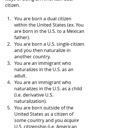
citizen. 
You are born a dual citizen 
within the United States (ex. You 
are born in the U.S. to a Mexican 
father). 
You are born a U.S. single-citizen 
and you then naturalize in 
another country. 
You are an immigrant who 
naturalizes in the U.S. as an 
adult. 
You are an immigrant who 
naturalizes in the U.S. as a child 
(i.e. derivative U.S. 
naturalization). 
You are born outside of the 
United States as a citizen of 
some country and you 
acquire
U.S. citizenship (i.e. American 