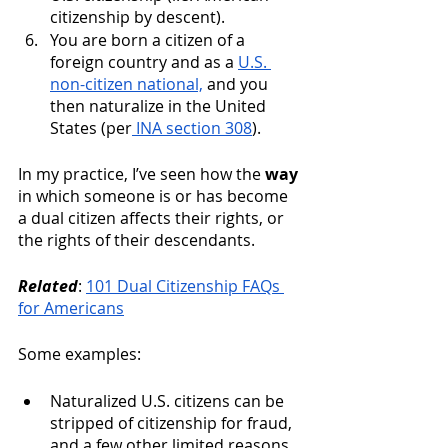
citizenship by descent). 
You are born a citizen of a 
foreign country and as a 
U.S. 
non-citizen national,
 and you 
then naturalize in the United 
States (per
 INA section 308
). 
In my practice, I’ve seen how the 
way
in which someone is or has become 
a dual citizen affects their rights, or 
the rights of their descendants. 
Related
: 
101 Dual Citizenship FAQs 
for Americans
Some examples: 
Naturalized U.S. citizens can be 
stripped of citizenship for fraud, 
and a few other limited reasons. 