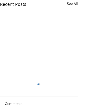
Recent Posts
See All
Comments