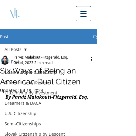
Post
All Posts
Parviz Malakouti-Fitzgerald, Esq.
All Posts
Dec 4, 2023
2 min read
Six Ways of Being an
Dual/Multiple Citizenship
American Dual Citizen
Citizenship by Descent
Updated:
Jul 19, 2024
Citizenship by Investment
By Parviz Malakouti-Fitzgerald, Esq. 
Dreamers & DACA
U.S. Citizenship
Semi-Citizenships
Slovak Citizenship by Descent