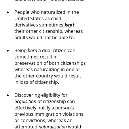
People who naturalized in the 
United States as child 
derivatives sometimes 
kept
their other citizenship, whereas 
adults would not be able to. 
Being 
born
 a dual citizen can 
sometimes result in 
preservation of both citizenships 
whereas naturalizing in one or 
the other country would result 
in loss of citizenship. 
Discovering eligibility for 
acquisition
 of citizenship can 
effectively nullify a person’s 
previous immigration violations 
or convictions, whereas an 
attempted 
naturalization
 would 