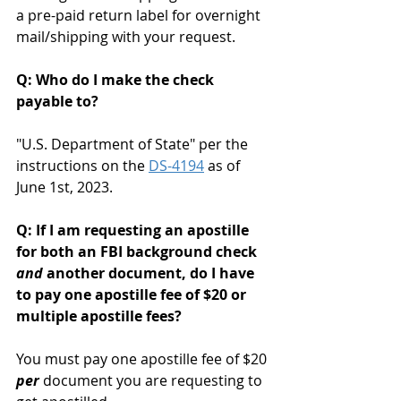
a pre-paid return label for overnight 
mail/shipping with your request. 
Q: Who do I make the check 
payable to?
"U.S. Department of State" per the 
instructions on the 
DS-4194
 as of 
June 1st, 2023.
Q: If I am requesting an apostille 
for both an FBI background check 
and
 another document, do I have 
to pay one apostille fee of $20 or 
multiple apostille fees?
You must pay one apostille fee of $20 
per
 document you are requesting to 