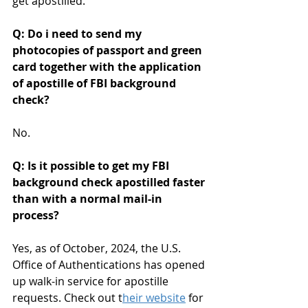
get apostilled.
Q: Do i need to send my 
photocopies of passport and green 
card together with the application 
of apostille of FBI background 
check?
No. 
Q: Is it possible to get my FBI 
background check apostilled faster 
than with a normal mail-in 
process? 
Yes, as of October, 2024, the U.S. 
Office of Authentications has opened 
up walk-in service for apostille 
requests. Check out t
heir website
 for 