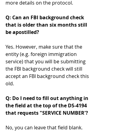
more details on the protocol. 
Q: Can an FBI background check 
that is older than six months still 
be apostilled? 
Yes. However, make sure that the 
entity (e.g. foreign immigration 
service) that you will be submitting 
the FBI background check will still 
accept an FBI background check this 
old.  
Q: Do I need to fill out anything in 
the field at the top of the DS-4194 
that requests "SERVICE NUMBER'? 
No, you can leave that field blank. 