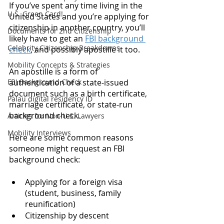
If you’ve spent any time living in the 
U.S. Green Card!
United States and you’re applying for 
citizenship in another country, you’ll 
Documents for 2nd Citizenship
likely have to get an 
FBI background 
Celebrity Citizenship Breakdowns
check
, and possibly apostille it too. 
Mobility Concepts & Strategies
An apostille is a form of 
FBI Background Check
authentication of a state-issued 
document such as a birth certificate, 
Palau digital residency ID
marriage certificate, or state-run 
background check. 
Articles for Non-U.S. Lawyers
Mobility Interviews
Here are some common reasons 
someone might request an FBI 
background check: 
Applying for a foreign visa 
(student, business, family 
reunification)
Citizenship by descent