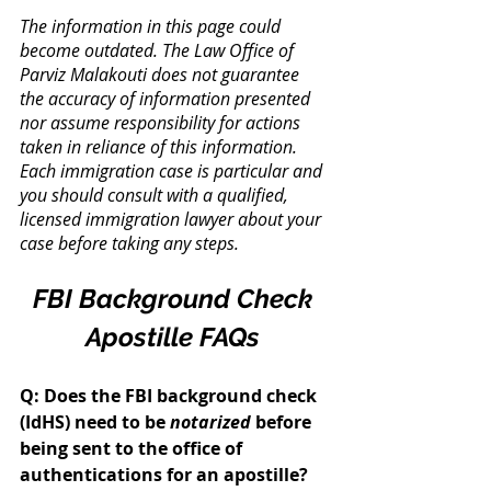
The information in this page could 
become outdated. The Law Office of 
Parviz Malakouti does not guarantee 
the accuracy of information presented 
nor assume responsibility for actions 
taken in reliance of this information. 
Each immigration case is particular and 
you should consult with a qualified, 
licensed immigration lawyer about your 
case before taking any steps.
FBI Background Check 
Apostille FAQs
Q: Does the FBI background check 
(IdHS) need to be 
notarized
 before 
being sent to the office of 
authentications for an apostille? 