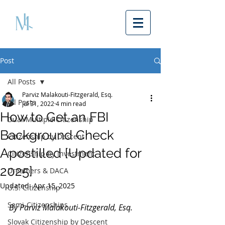
Post
All Posts
Parviz Malakouti-Fitzgerald, Esq.
All Posts
Jul 31, 2022
4 min read
How to Get an FBI
Dual/Multiple Citizenship
Background Check
Citizenship by Descent
Apostilled [Updated for
Citizenship by Investment
2025]
Dreamers & DACA
Updated:
Apr 15, 2025
U.S. Citizenship
Semi-Citizenships
By Parviz Malakouti-Fitzgerald, Esq. 
Slovak Citizenship by Descent