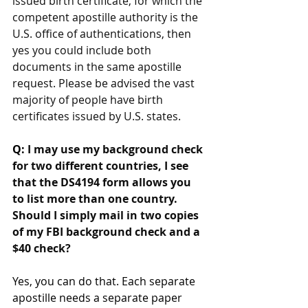
issued birth certificate, for which the 
competent apostille authority is the 
U.S. office of authentications, then 
yes you could include both 
documents in the same apostille 
request. Please be advised the vast 
majority of people have birth 
certificates issued by U.S. states.
Q: 
I may use my background check 
for two different countries, I see 
that the DS4194 form allows you 
to list more than one country. 
Should I simply mail in two copies 
of my FBI background check and a 
$40 check?
Yes, you can do that. Each separate 
apostille needs a separate paper 