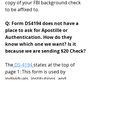
copy of your FBI background check 
to be affixed to. 
Q: 
Form DS4194 does not have a 
place to ask for Apostille or 
Authentication. How do they 
know which one we want? Is it 
because we are sending $20 Check?
The
DS-4194
states at the top of 
page 1: This form is used by 
individuals, institutions, and 
government agencies to request 
authentication and/or apostille 
certificates under the seal of the U.S. 
Department of State for documents 
used for legal and administrative 
purposes abroad.