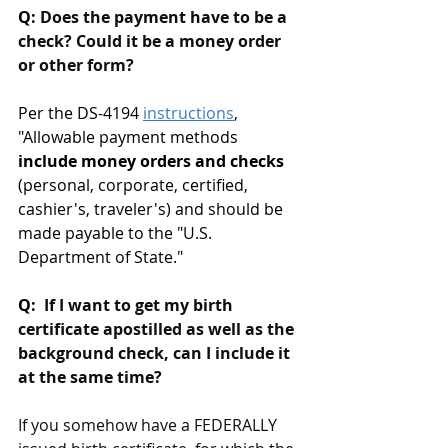
Q: 
Does the payment have to be a 
check? Could it be a money order 
or other form?
Per the DS-4194 
instructions
, 
"
Allowable payment methods
include money orders and checks
(personal, corporate, certified, 
cashier's, traveler's) and should be 
made payable to the "U.S. 
Department of State.
"
Q: 
 If I want to get my birth 
certificate apostilled as well as the 
background check, can I include it 
at the same time?
If you somehow have a FEDERALLY 