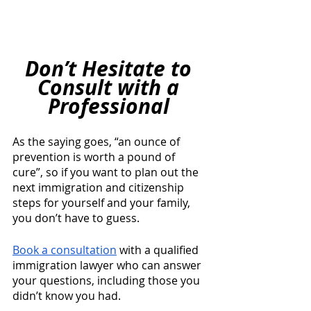
Don’t Hesitate to 
Consult with a 
Professional 
As the saying goes, “an ounce of 
prevention is worth a pound of 
cure”, so if you want to plan out the 
next immigration and citizenship 
steps for yourself and your family, 
you don’t have to guess. 
Book a consultation
 with a qualified 
immigration lawyer who can answer 
your questions, including those you 
didn’t know you had. 