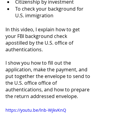
Citizenship by investment 
To check your background for 
U.S. immigration
In this video, I explain how to get 
your FBI background check 
apostilled by the U.S. office of 
authentications. 
I show you how to fill out the 
application, make the payment, and 
put together the envelope to send to 
the U.S. office office of 
authentications, and how to prepare 
the return addressed envelope. 
https://youtu.be/lnb-WjkvKnQ