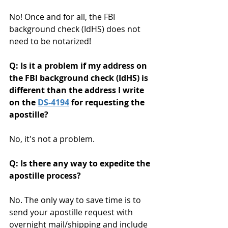
No! Once and for all, the FBI 
background check (IdHS) does not 
need to be notarized!  
Q: Is it a problem if my address on 
the FBI background check (IdHS) is 
different than the address I write 
on the 
DS-4194
 for requesting the 
apostille?
No, it's not a problem. 
Q: Is there any way to expedite the 
apostille process?
No. The only way to save time is to 
send your apostille request with 
overnight mail/shipping and include 