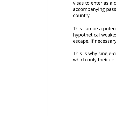
visas to enter as a 
accompanying passpo
country. 
This can be a poten
hypothetical weakes
escape, if necessar
This is why single-
which only their cou