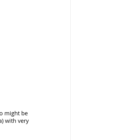
ho might be 
a) with very 