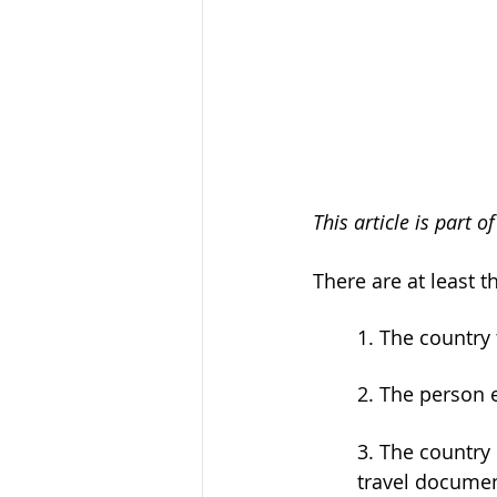
This article is part 
There are at least t
	1. The country
	2. The person 
	3. The country of citizenship of the person entering or the country that issued the 
	travel documen