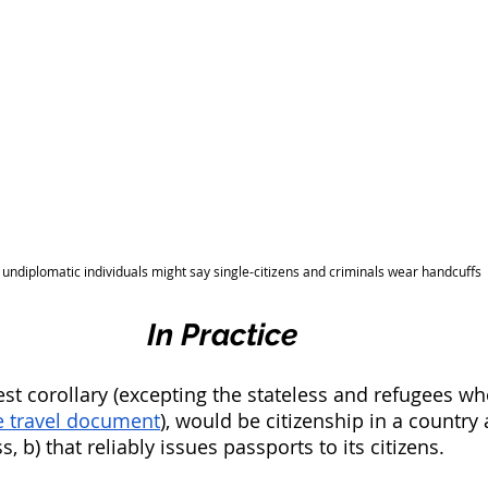
undiplomatic individuals might say single-citizens and criminals wear handcuffs
In Practice
sest corollary (excepting the stateless and refugees w
ee travel document
), would be citizenship in a country 
, b) that reliably issues passports to its citizens.