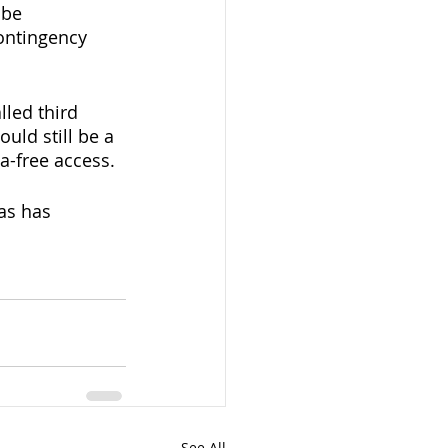
 be 
ontingency 
led third 
uld still be a 
a-free access. 
as has 
See All