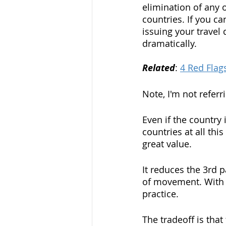
elimination of any 
countries. If you ca
issuing your travel
dramatically. 
Related
: 
4 Red Flag
Note, I'm not referr
Even if the country 
countries at all thi
great value. 
It reduces the 3rd 
of movement. With e
practice. 
The tradeoff is tha