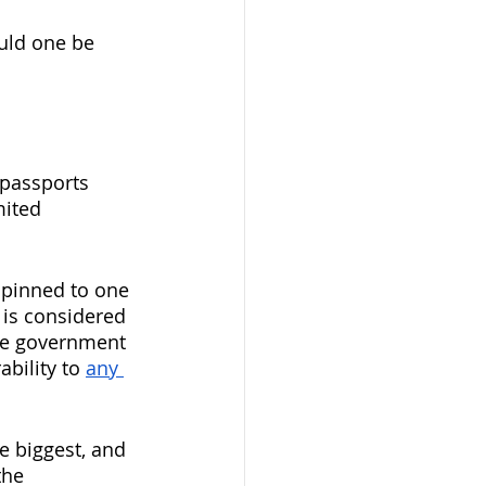
ould one be 
 passports 
ited 
e pinned to one 
 is considered 
ive government 
ability to 
any 
e biggest, and 
the 