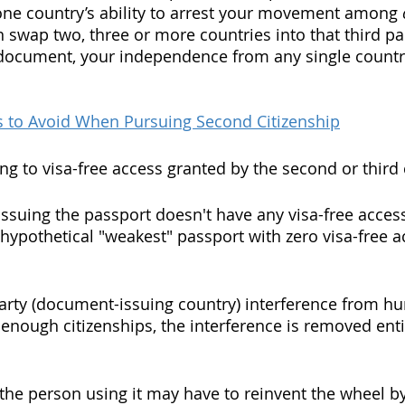
one country’s ability to arrest your movement among 
n swap two, three or more countries into that third par
 document, your independence from any single countr
s to Avoid When Pursuing Second Citizenship
ing to visa-free access granted by the second or third 
issuing the passport doesn't have any visa-free access
s hypothetical "weakest" passport with zero visa-free 
party (document-issuing country) interference from 
nough citizenships, the interference is removed entir
t the person using it may have to reinvent the wheel b