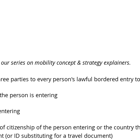
of our series on mobility concept & strategy explainers.
hree parties to every person's lawful bordered entry to
 the person is entering
entering
t (or ID substituting for a travel document)