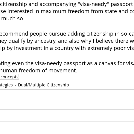
citizenship and accompanying "visa-needy" passport
ose interested in maximum freedom from state and c
y much so.  
 recommend people pursue adding citizenship in so-cal
hey qualify by ancestry, and also why I believe there wo
hip by investment in a country with extremely poor vis
nting even the visa-needy passport as a canvas for vis
to human freedom of movement. 
 concepts
ategies
Dual/Multiple Citizenship