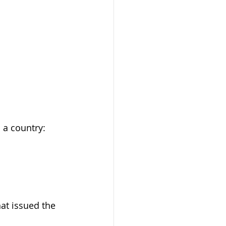
 a country: 