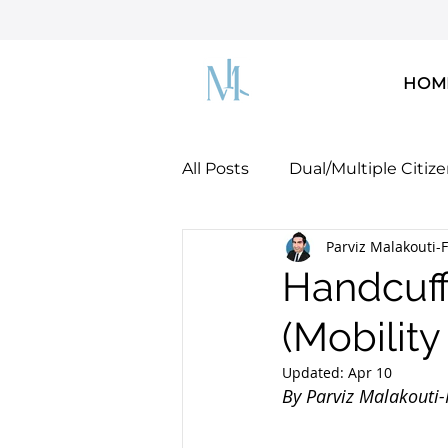
HOM
All Posts
Dual/Multiple Citiz
Parviz Malakouti-F
Dreamers & DACA
U.S. 
Handcuff
(Mobilit
U.S. Green Card!
Docume
Updated:
Apr 10
Parviz Malakouti-
By Parviz Malakouti-F
Fitzgerald, Esq.
Mobility Concepts & Strateg
parviz@malakoutilaw.com