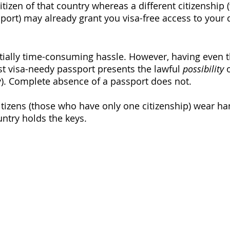
citizen of that country whereas a different citizenship 
rt) may already grant you visa-free access to your d
tially time-consuming hassle. However, having even t
t visa-needy passport presents the lawful 
possibility
 
y). Complete absence of a passport does not. 
citizens (those who have only one citizenship) wear ha
ntry holds the keys. 