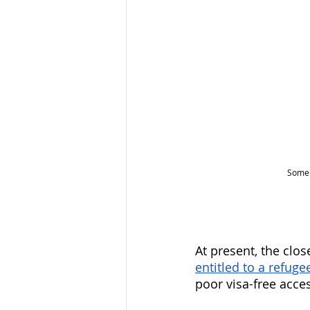
Some 
At present, the clo
entitled to a refug
poor visa-free access