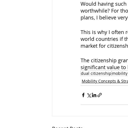
Would having such 
worthwhile? For th
plans, I believe ver
This is why I often
world countries if t
market for citizens
The citizenship gra
significant value 
dual citizenship
mobility
Mobility Concepts & Str