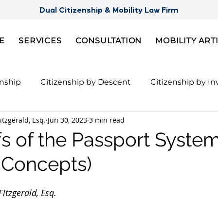
Dual Citizenship & Mobility Law Firm
E
SERVICES
CONSULTATION
MOBILITY ART
enship
Citizenship by Descent
Citizenship by I
itzgerald, Esq.
Jun 30, 2023
3 min read
Citizenship
Semi-Citizenships
Slovak Citizensh
s of the Passport Syste
y Concepts)
nts for 2nd Citizenship
Celebrity Citizenship Bre
itzgerald, Esq.
ies
FBI Background Check
Palau digital reside