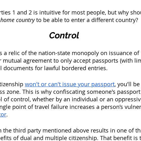
rties 1 and 2 is intuitive for most people, but why sh
 home country 
to be able to enter a different country? 
Control
a relic of the nation-state monopoly on issuance of
 mutual agreement to only accept passports (with lim
el documents for lawful bordered entries. 
tizenship 
won't or can't issue your passport
, you'll b
ss zone. This is why confiscating someone's passport
l of control, whether by an individual or an oppress
single point of travel failure increases a person’s vulner
tor
. 
the third party mentioned above results in one of th
nefits of dual and multiple citizenship. That benefit is 