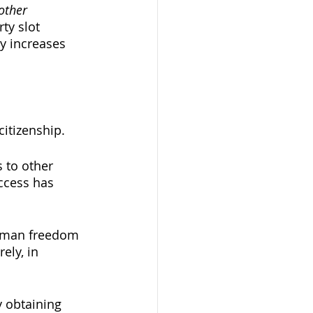
other
ty slot 
y increases 
citizenship. 
 to other 
access has 
human freedom 
ely, in 
y obtaining 