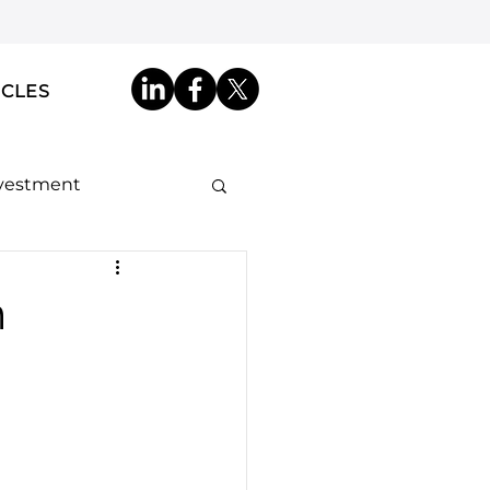
ICLES
nvestment
ip by Descent
m
akdowns
ncy ID