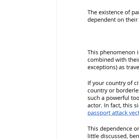
The existence of pa
dependent on their
This phenomenon is 
combined with their
exceptions) as trav
If your country of ci
country or borderle
such a powerful too
actor. In fact, this 
passport attack vec
This dependence on 
little discussed, be