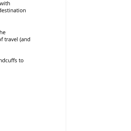
(with 
estination 
he 
of travel (and 
ndcuffs to 