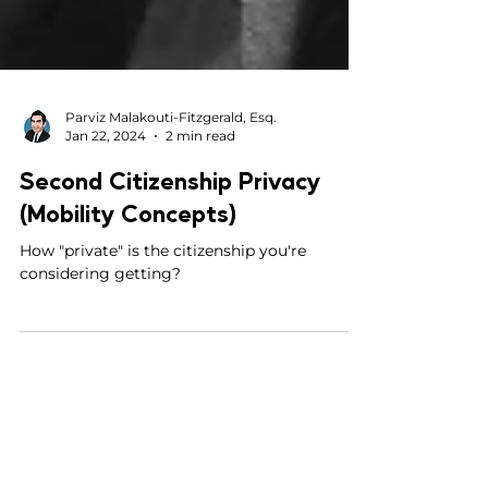
Parviz Malakouti-Fitzgerald, Esq.
Jan 22, 2024
2 min read
Second Citizenship Privacy
(Mobility Concepts)
How "private" is the citizenship you're
considering getting?