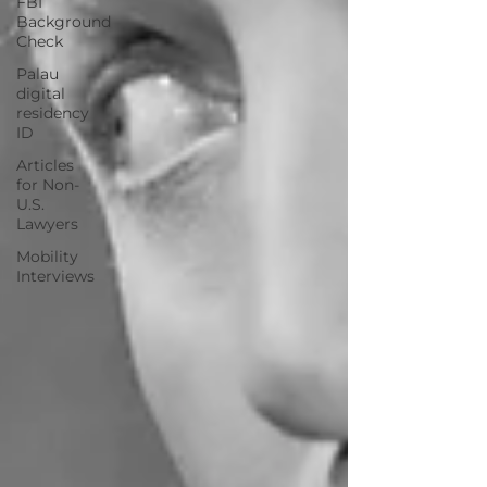
FBI
Background
Check
Palau
digital
residency
ID
Articles
for Non-
U.S.
Lawyers
Mobility
Interviews