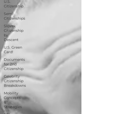
U.S.
Citizenship
Semi-
Citizenships
Slovak
Citizenship
by
Descent
U.S. Green
Card!
Documents
for 2nd
Citizenship
Celebrity
Citizenship
Breakdowns
Mobility
Concepts
&
Strategies