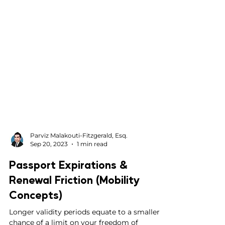
Parviz Malakouti-Fitzgerald, Esq.
Sep 20, 2023
1 min read
Passport Expirations &
Renewal Friction (Mobility