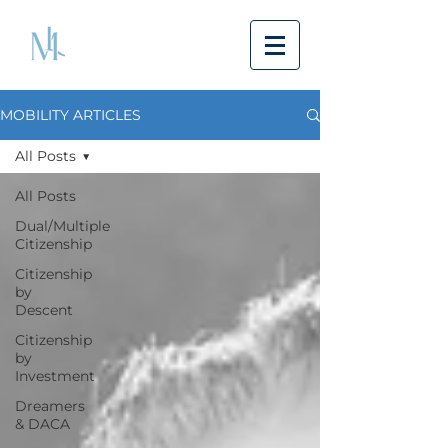
MOBILITY ARTICLES
All Posts
All Posts
Dual/Multiple
Citizenship
Citizenship
by
Descent
Citizenship
by
Investment
Dreamers
& DACA