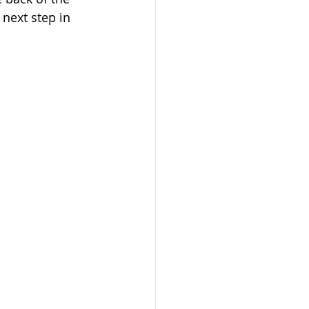
 next step in 