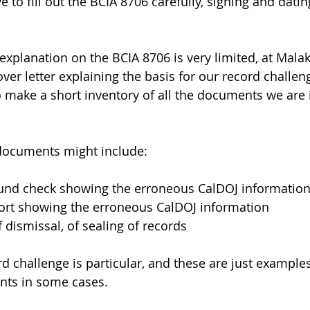
 to fill out the BCIA 8706 carefully, signing and dating
 explanation on the BCIA 8706 is very limited, at Mala
over letter explaining the basis for our record challeng
so make a short inventory of all the documents we are 
documents might include: 
und check showing the erroneous CalDOJ informatio
ort showing the erroneous CalDOJ information
 dismissal, of sealing of records 
d challenge is particular, and these are just examples
ts in some cases. 