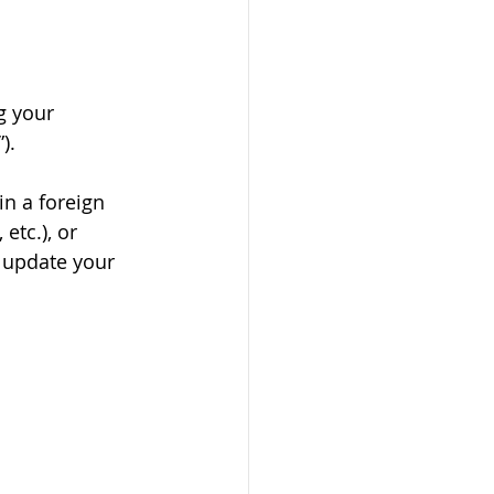
g your 
). 
in a foreign 
etc.), or 
 update your 