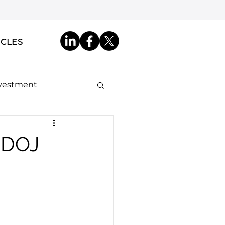
ICLES
nvestment
ip by Descent
a DOJ
akdowns
ncy ID