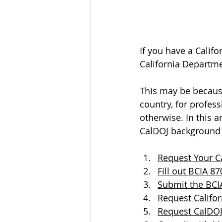
If you have a Calif
California Departmen
This may be because
country, for profess
otherwise. In this 
CalDOJ background 
Request Your Ca
Fill out BCIA 8
Submit the BCIA
Request Califor
Request CalDOJ 