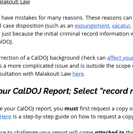
alakouti Law
 have mistakes for many reasons. These reasons can 
l case disposition (such as an 
expungement
, 
vacatur
,
ly just because the initial criminal record information
alDOJ. 
rrection of a CalDOJ background check can 
affect you
 a more complicated issue and is outside the scope of 
ultation with Malakouti Law 
here
. 
ur CalDOJ Report; Select "record 
ge your CalDOJ report, you 
must
 first request a copy 
Here
 is a step-by-step guide on how to request a copy
se to challenge your report will come 
attached to
 th