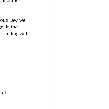
 it at the 
kouti Law, we 
e. In that 
including with 
n
 of 