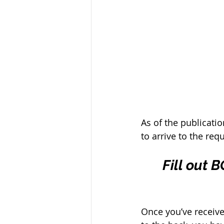
As of the publicatio
to arrive to the req
Fill out 
Once you’ve receive