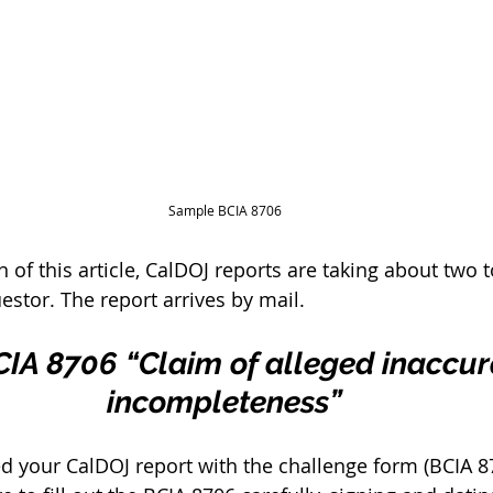
Sample BCIA 8706
n of this article, CalDOJ reports are taking about two 
uestor. The report arrives by mail. 
BCIA 8706 “Claim of alleged inaccur
incompleteness”
d your CalDOJ report with the challenge form (BCIA 8