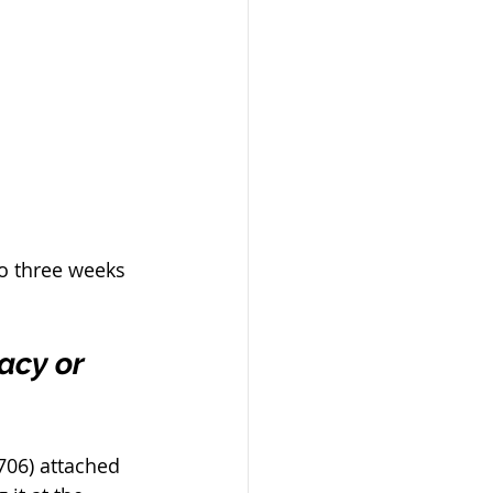
to three weeks 
acy or 
706) attached 