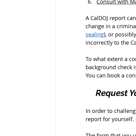
Consult with M
A CalDOJ report can
change in a crimina
sealing
), or possib
incorrectly to the C
To what extent a co
background check is
You can book a cons
Request Yo
In order to challen
report for yourself. 
The form that you u