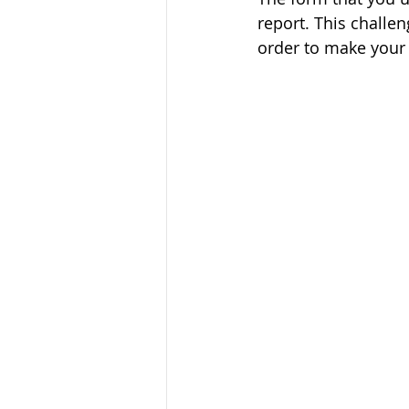
report. This challen
order to make your 