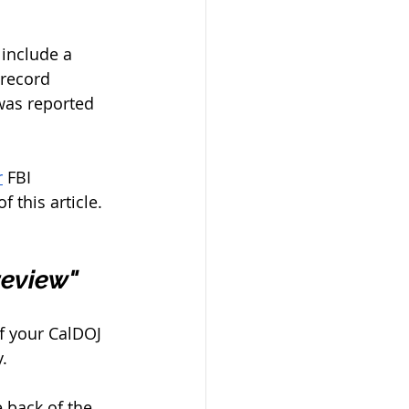
include a 
 record 
 was reported 
r
 FBI 
this article. 
review" 
of your CalDOJ 
. 
e back of the 