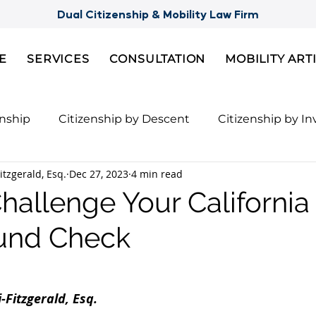
Dual Citizenship & Mobility Law Firm
E
SERVICES
CONSULTATION
MOBILITY ART
enship
Citizenship by Descent
Citizenship by I
itzgerald, Esq.
Dec 27, 2023
4 min read
Citizenship
Semi-Citizenships
Slovak Citizensh
hallenge Your Californi
und Check
nts for 2nd Citizenship
Celebrity Citizenship Bre
ies
FBI Background Check
Palau digital reside
-Fitzgerald, Esq. 