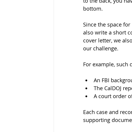
to the back, you have
bottom. 
Since the space for
also write a short c
cover letter, we al
our challenge. 
For example, such 
An FBI backgro
The CalDOJ rep
A court order of
Each case and recor
supporting documen