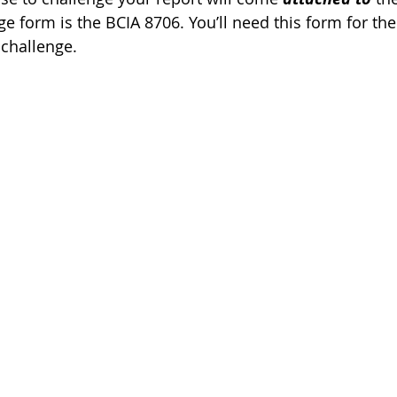
ge form is the BCIA 8706. You’ll need this form for the
challenge. 