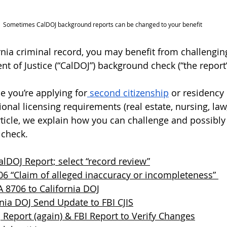
Sometimes CalDOJ background reports can be changed to your benefit 
ornia criminal record, you may benefit from challengin
t of Justice (“CalDOJ”) background check (“the report”
 you’re applying for
 second citizenship
 or residency 
ional licensing requirements (real estate, nursing, law, 
article, we explain how you can challenge and possibly
check. 
lDOJ Report; select “record review”
706 “Claim of alleged inaccuracy or incompleteness” 
 8706 to California DOJ
nia DOJ Send Update to FBI CJIS
Report (again) & FBI Report to Verify Changes