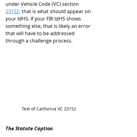
under Vehicle Code (VC) section 
23152,
 that is what should appear on 
your IdHS. If your FBI IdHS shows 
something else, that is likely an error 
that will have to be addressed 
through a challenge process. 
Text of California VC 23152
The Statute Caption