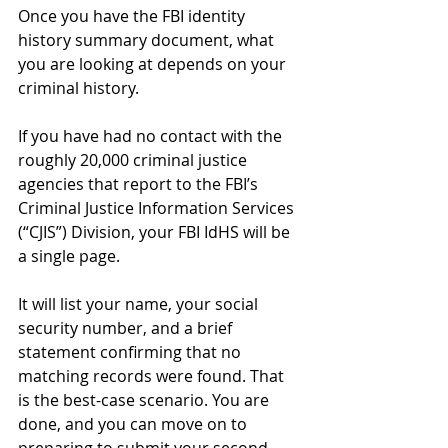
Once you have the FBI identity 
history summary document, what 
you are looking at depends on your 
criminal history.
If you have had no contact with the 
roughly 20,000 criminal justice 
agencies that report to the FBI’s 
Criminal Justice Information Services 
(“CJIS”) Division, your FBI IdHS will be 
a single page. 
It will list your name, your social 
security number, and a brief 
statement confirming that no 
matching records were found. That 
is the best-case scenario. You are 
done, and you can move on to 