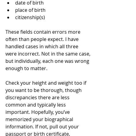
date of birth
place of birth
citizenship(s)
These fields contain errors more 
often than people expect. I have 
handled cases in which all three 
were incorrect. Not in the same case, 
but individually, each one was wrong 
enough to matter.
Check your height and weight too if 
you want to be thorough, though 
discrepancies there are less 
common and typically less 
important. Hopefully, you’ve 
memorized your biographical 
information. If not, pull out your 
passport or birth certificate, 