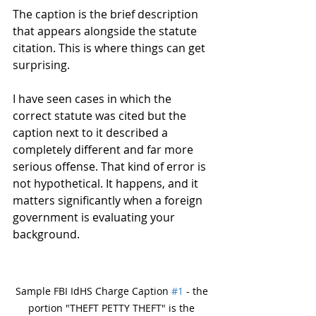
The caption is the brief description 
that appears alongside the statute 
citation. This is where things can get 
surprising.
I have seen cases in which the 
correct statute was cited but the 
caption next to it described a 
completely different and far more 
serious offense. That kind of error is 
not hypothetical. It happens, and it 
matters significantly when a foreign 
government is evaluating your 
background.
Sample FBI IdHS Charge Caption 
#1
 - the 
portion "THEFT PETTY THEFT" is the 