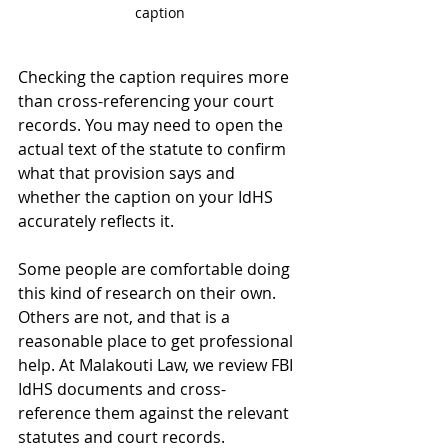
caption
Checking the caption requires more 
than cross-referencing your court 
records. You may need to open the 
actual text of the statute to confirm 
what that provision says and 
whether the caption on your IdHS 
accurately reflects it.
Some people are comfortable doing 
this kind of research on their own. 
Others are not, and that is a 
reasonable place to get professional 
help. At Malakouti Law, we review FBI 
IdHS documents and cross-
reference them against the relevant 
statutes and court records. 