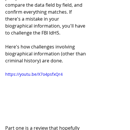
compare the data field by field, and 
confirm everything matches. If 
there's a mistake in your 
biographical information, you'll have 
to challenge the FBI IdHS. 
Here's how challenges involving 
biographical information (other than 
criminal history) are done. 
https://youtu.be/X7o4psfxQr4
Part one is a review that hopefully 