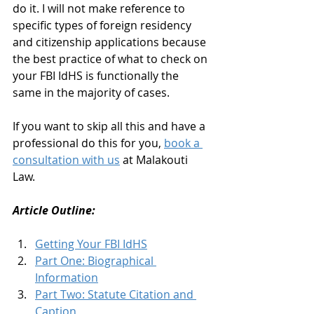
do it. I will not make reference to 
specific types of foreign residency 
and citizenship applications because 
the best practice of what to check on 
your FBI IdHS is functionally the 
same in the majority of cases. 
If you want to skip all this and have a 
professional do this for you, 
book a 
consultation with us
 at Malakouti 
Law. 
Article Outline: 
Getting Your FBI IdHS
Part One: Biographical 
Information
Part Two: Statute Citation and 
Caption