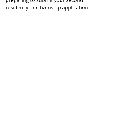
preparing to submit your second 
residency or citizenship application. 