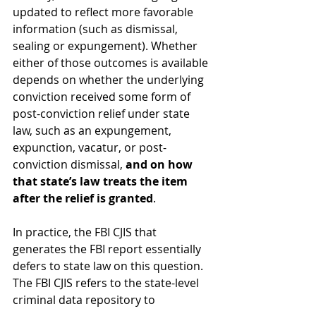
updated to reflect more favorable 
information (such as dismissal, 
sealing or expungement). Whether 
either of those outcomes is available 
depends on whether the underlying 
conviction received some form of 
post-conviction relief under state 
law, such as an expungement, 
expunction, vacatur, or post-
conviction dismissal,
 and on how 
that state’s law treats the item 
after the relief is granted
.
In practice, the FBI CJIS that 
generates the FBI report essentially 
defers to state law on this question. 
The FBI CJIS refers to the state-level 
criminal data repository to 