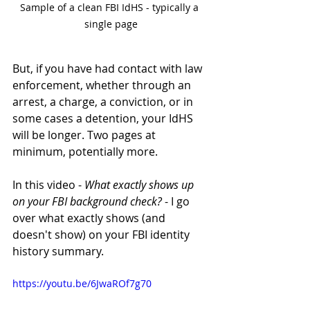
Sample of a clean FBI IdHS - typically a 
single page
But, if you have had contact with law 
enforcement, whether through an 
arrest, a charge, a conviction, or in 
some cases a detention, your IdHS 
will be longer. Two pages at 
minimum, potentially more. 
In this video - 
What exactly shows up 
on your FBI background check?
 - I go 
over what exactly shows (and 
doesn't show) on your FBI identity 
history summary.
https://youtu.be/6JwaROf7g70