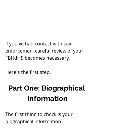
If you've had contact with law 
enforcemen, careful review of your 
FBI IdHS becomes necessary. 
Here's the first step. 
Part One: Biographical 
Information
The first thing to check is your 
biographical information: 