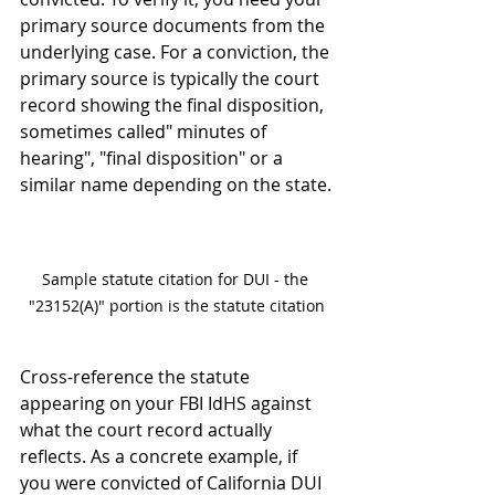
primary source documents from the 
underlying case. For a conviction, the 
primary source is typically the court 
record showing the final disposition, 
sometimes called" minutes of 
hearing", "final disposition" or a 
similar name depending on the state.
Sample statute citation for DUI - the 
"23152(A)" portion is the statute citation
Cross-reference the statute 
appearing on your FBI IdHS against 
what the court record actually 
reflects. As a concrete example, if 
you were convicted of California DUI 