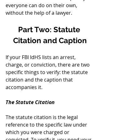
everyone can do on their own, 
without the help of a lawyer. 
Part Two: Statute 
Citation and Caption
If your FBI IdHS lists an arrest, 
charge, or conviction, there are two 
specific things to verify: the statute 
citation and the caption that 
accompanies it.
The Statute Citation
The statute citation is the legal 
reference to the specific law under 
which you were charged or 
convicted. To verify it, you need your 