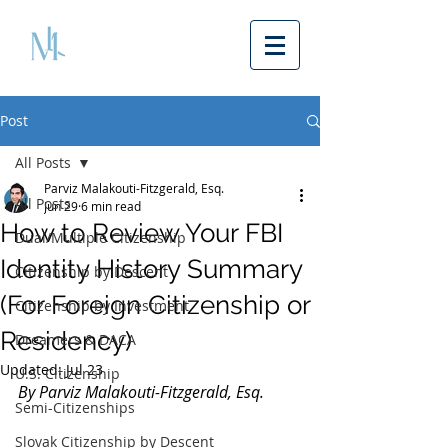
Post
All Posts
Parviz Malakouti-Fitzgerald, Esq.
All Posts
Jun 29
6 min read
How to Review Your FBI
Dual/Multiple Citizenship
Identity History Summary
Citizenship by Descent
(For Foreign Citizenship or
Citizenship by Investment
Residency)
Dreamers & DACA
Updated:
Jul 23
U.S. Citizenship
By Parviz Malakouti-Fitzgerald, Esq.
Semi-Citizenships
Slovak Citizenship by Descent