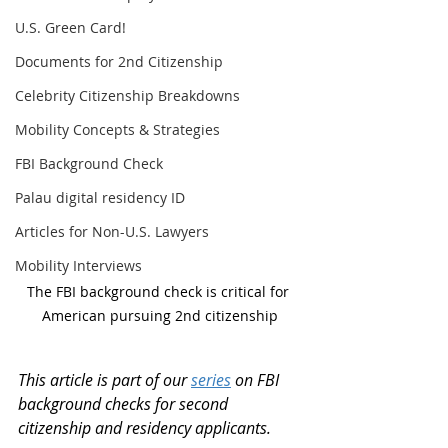
U.S. Green Card!
Documents for 2nd Citizenship
Celebrity Citizenship Breakdowns
Mobility Concepts & Strategies
FBI Background Check
Palau digital residency ID
Articles for Non-U.S. Lawyers
Mobility Interviews
The FBI background check is critical for 
American pursuing 2nd citizenship
This article is part of our 
series
 on FBI 
background checks for second 
citizenship and residency applicants.