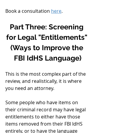
Book a consultation 
here
. 
Part Three: Screening 
for Legal "Entitlements" 
(Ways to Improve the 
FBI IdHS Language)
This is the most complex part of the 
review, and realistically, it is where 
you need an attorney.
Some people who have items on 
their criminal record may have legal 
entitlements to either have those 
items removed from their FBI IdHS 
entirely, or to have the language 