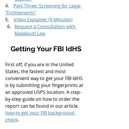
4.    
Part Three: Screening for Legal 
"Entitlements"
5.    
Video Explainer (9 Minutes)
Request a Consultation with 
Malakouti Law
Getting Your FBI IdHS
First off, if you are in the United 
States, the fastest and most 
convenient way to get your FBI IdHS 
is by submitting your fingerprints at 
an approved USPS location. A step-
by-step guide on how to order the 
report can be found in our article
how to get your FBI background 
check
. 