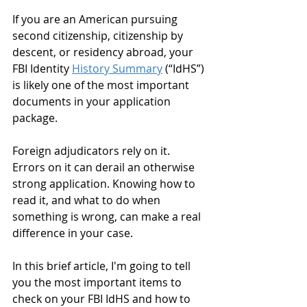
If you are an American pursuing 
second citizenship, citizenship by 
descent, or residency abroad, your 
FBI Identity 
History Summary
 (“IdHS”) 
is likely one of the most important 
documents in your application 
package. 
Foreign adjudicators rely on it. 
Errors on it can derail an otherwise 
strong application. Knowing how to 
read it, and what to do when 
something is wrong, can make a real 
difference in your case. 
In this brief article, I'm going to tell 
you the most important items to 
check on your FBI IdHS and how to 