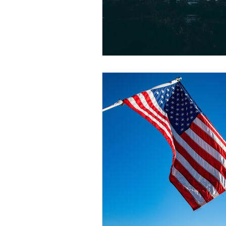
Articles for Non-U.S. Lawyers