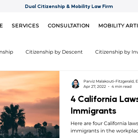
Dual Citizenship & Mobility Law Firm
E
SERVICES
CONSULTATION
MOBILITY ART
enship
Citizenship by Descent
Citizenship by I
Citizenship
Semi-Citizenships
Slovak Citizensh
Parviz Malakouti-Fitzgerald, E
Apr 27, 2022
4 min read
4 California Law
nts for 2nd Citizenship
Celebrity Citizenship Bre
Immigrants
Here are four California law
ies
FBI Background Check
Palau digital reside
immigrants in the workplac