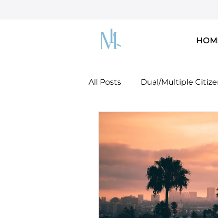
HOM
All Posts
Dual/Multiple Citiz
Dreamers & DACA
U.S. 
U.S. Green Card!
Docume
Mobility Concepts & Strateg