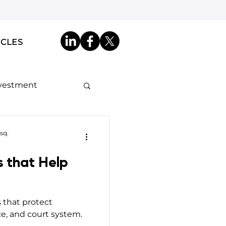
ICLES
nvestment
ip by Descent
sq.
s that Help
akdowns
s that protect
ncy ID
e, and court system.