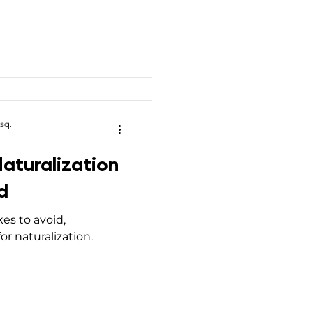
sq.
aturalization
d
kes to avoid,
or naturalization.