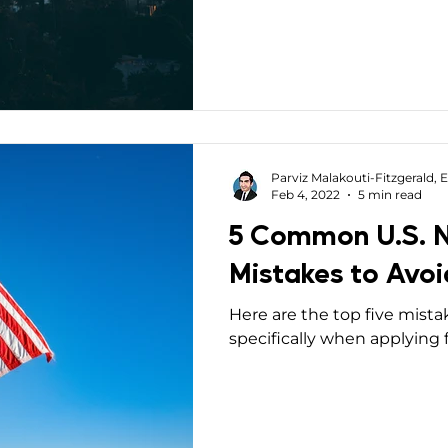
Mobility Interviews
Parviz Malakouti-Fitzgerald, E
Feb 4, 2022
5 min read
5 Common U.S. N
Mistakes to Avoi
Here are the top five mista
specifically when applying f