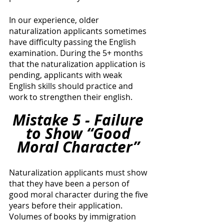
In our experience, older 
naturalization applicants sometimes 
have difficulty passing the English 
examination. During the 5+ months 
that the naturalization application is 
pending, applicants with weak 
English skills should practice and 
work to strengthen their english. 
Mistake 5 - Failure 
to Show “Good 
Moral Character” 
Naturalization applicants must show 
that they have been a person of 
good moral character during the five 
years before their application. 
Volumes of books by immigration 