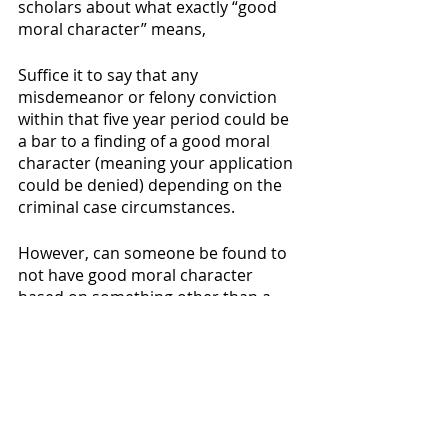
scholars about what exactly “good 
moral character” means,
Suffice it to say that any 
misdemeanor or felony conviction 
within that five year period could be 
a bar to a finding of a good moral 
character (meaning your application 
could be denied) depending on the 
criminal case circumstances.
However, can someone be found to 
not have good moral character 
based on something other than a 
criminal conviction? Unfortunately, 
yes. Failure to pay child support, 
committing acts of adultery, failure 
to file income tax returns, and even 
failure to inform USCIS of your 
address change have all been cited 