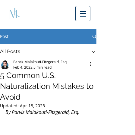
Post
All Posts
Parviz Malakouti-Fitzgerald, Esq.
Feb 4, 2022
5 min read
5 Common U.S.
Naturalization Mistakes to
Avoid
Updated:
Apr 18, 2025
By Parviz Malakouti-Fitzgerald, Esq.