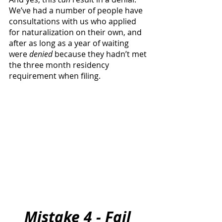
We’ve had a number of people have 
consultations with us who applied 
for naturalization on their own, and 
after as long as a year of waiting 
were 
denied
 because they hadn’t met 
the three month residency 
requirement when filing.
Mistake 4 - Fail 