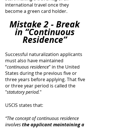
international travel once they 
become a green card holder. 
Mistake 2 - Break 
in “Continuous 
Residence” 
Successful naturalization applicants 
must also have maintained 
“
continuous residence
” in the United 
States during the previous five or 
three years before applying. That five 
or three year period is called the 
"
statutory period.
" 
USCIS states that: 
“The concept of continuous residence 
involves 
the applicant maintaining a 