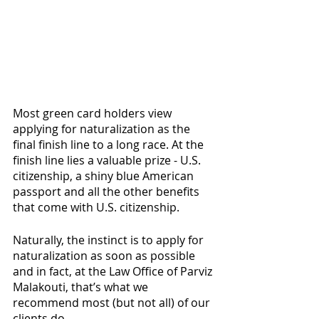
Most green card holders view 
applying for naturalization as the 
final finish line to a long race. At the 
finish line lies a valuable prize - U.S. 
citizenship, a shiny blue American 
passport and all the other benefits 
that come with U.S. citizenship. 
Naturally, the instinct is to apply for 
naturalization as soon as possible 
and in fact, at the Law Office of Parviz 
Malakouti, that’s what we 
recommend most (but not all) of our 
clients do. 