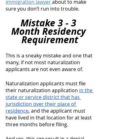
immigration lawyer 
about to make 
sure you don’t run into trouble. 
Mistake 3 - 3 
Month Residency 
Requirement
This is a sneaky mistake and one that 
many, if not most naturalization 
applicants are not even aware of.
Naturalization applicants must file 
their naturalization application 
in the 
state or service district that has 
jurisdiction over their place of 
residence
, and the applicant must 
have lived in that location for at least 
three months before filing. 
And yes, this 
can
 result in a denial. 