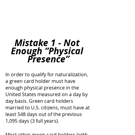
Mistake 1 - Not 
Enough “Physical 
Presence”
In order to qualify for naturalization, 
a green card holder must have 
enough physical presence in the 
United States measured on a day by 
day basis. Green card holders 
married to U.S. citizens, must have at 
least 548 days out of the previous 
1,095 days (3 full years). 
Most other green card holders (with 