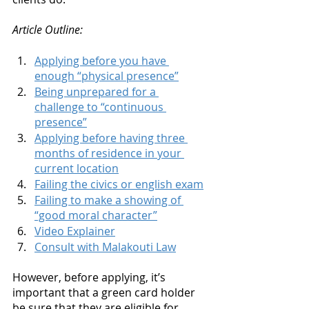
Article Outline: 
Applying before you have 
enough “physical presence”
Being unprepared for a 
challenge to “continuous 
presence”
Applying before having three 
months of residence in your 
current location
Failing the civics or english exam
Failing to make a showing of 
“good moral character”
Video Explainer
Consult with Malakouti Law
However, before applying, it’s 
important that a green card holder 
be sure that they are eligible for 