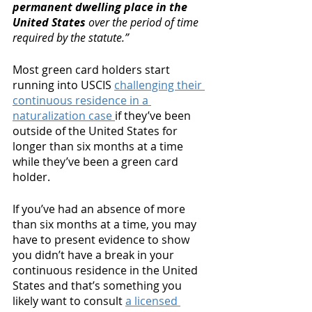
permanent dwelling place in the 
United States
 over the period of time 
required by the statute.” 
Most green card holders start 
running into USCIS 
challenging their 
continuous residence in a 
naturalization case 
if they’ve been 
outside of the United States for 
longer than six months at a time 
while they’ve been a green card 
holder. 
If you’ve had an absence of more 
than six months at a time, you may 
have to present evidence to show 
you didn’t have a break in your 
continuous residence in the United 
States and that’s something you 
likely want to consult 
a licensed 