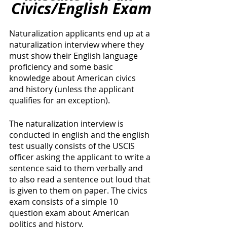
Civics/English Exam
Naturalization applicants end up at a 
naturalization interview where they 
must show their English language 
proficiency and some basic 
knowledge about American civics 
and history (unless the applicant 
qualifies for an exception). 
The naturalization interview is 
conducted in english and the english 
test usually consists of the USCIS 
officer asking the applicant to write a 
sentence said to them verbally and 
to also read a sentence out loud that 
is given to them on paper. The civics 
exam consists of a simple 10 
question exam about American 
politics and history.