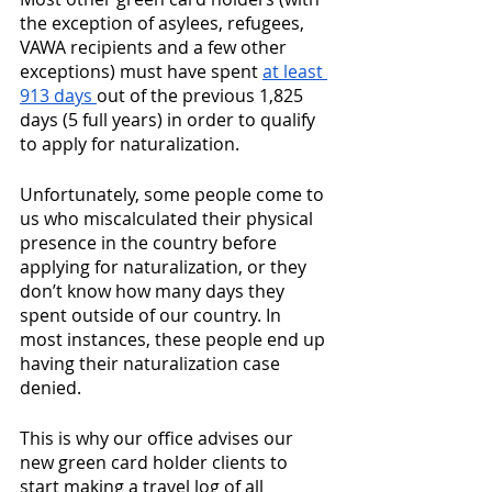
the exception of asylees, refugees, 
VAWA recipients and a few other 
exceptions) must have spent 
at least 
913 days 
out of the previous 1,825 
days (5 full years) in order to qualify 
to apply for naturalization. 
Unfortunately, some people come to 
us who miscalculated their physical 
presence in the country before 
applying for naturalization, or they 
don’t know how many days they 
spent outside of our country. In 
most instances, these people end up 
having their naturalization case 
denied. 
This is why our office advises our 
new green card holder clients to 
start making a travel log of all 