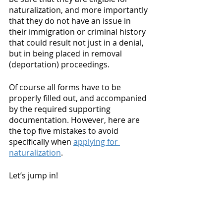
naturalization, and more importantly 
that they do not have an issue in 
their immigration or criminal history 
that could result not just in a denial, 
but in being placed in removal 
(deportation) proceedings.
Of course all forms have to be 
properly filled out, and accompanied 
by the required supporting 
documentation. However, here are 
the top five mistakes to avoid 
specifically when 
applying for 
naturalization
. 
Let’s jump in! 