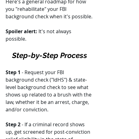
Here's a general roadmap for how 
you "rehabilitate" your FBI 
background check when it's possible. 
Spoiler alert:
 It's not always 
possible. 
Step-by-Step Process
Step 1
 - Request your FBI 
background check ("IdHS") & state-
level background check to see what 
shows up related to a brush with the 
law, whether it be an arrest, charge, 
and/or conviction. 
Step 2
 - If a criminal record shows 
up, get screened for post-conviction 