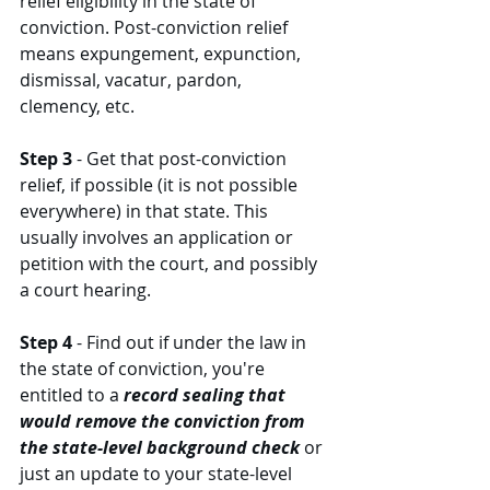
relief eligibility in the state of 
conviction. Post-conviction relief 
means expungement, expunction, 
dismissal, vacatur, pardon, 
clemency, etc. 
Step 3
 - Get that post-conviction 
relief, if possible (it is not possible 
everywhere) in that state. This 
usually involves an application or 
petition with the court, and possibly 
a court hearing. 
Step 4
 - Find out if under the law in 
the state of conviction, you're 
entitled to a 
record sealing that 
would remove the conviction from 
the state-level background check
 or 
just an update to your state-level 