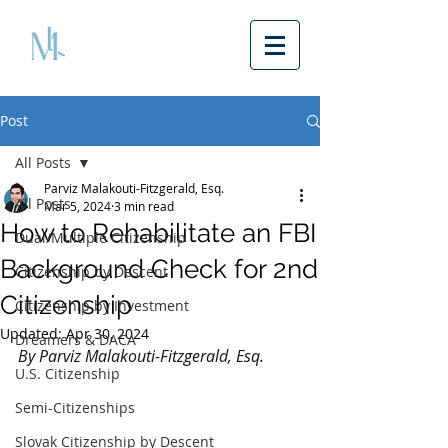
Post
All Posts
Parviz Malakouti-Fitzgerald, Esq.
All Posts
Mar 5, 2024
3 min read
How to Rehabilitate an FBI
Dual/Multiple Citizenship
Background Check for 2nd
Citizenship by Descent
Citizenship
Citizenship by Investment
Updated:
Apr 30, 2024
Dreamers & DACA
By Parviz Malakouti-Fitzgerald, Esq. 
U.S. Citizenship
Semi-Citizenships
Slovak Citizenship by Descent