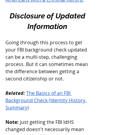
Disclosure of Updated 
Information
Going through this process to get 
your FBI background check updated 
can be a multi-step, challenging 
process. But it can sometimes mean 
the difference between getting a 
second citizenship or not. 
Related: 
The Basics of an FBI 
Background Check (Identity History 
Summary)
Note:
 just getting the FBI IdHS 
changed doesn't necessarily mean 