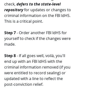
check, 
defers to the state-level 
repository
 for updates or changes to 
criminal information on the FBI IdHS. 
This is a critical point. 
Step 7
 - Order another FBI IdHS for 
yourself to check if the changes were 
made. 
Step 8
 - If all goes well, voilá, you'll 
end up with an FBI IdHS with the 
criminal information removed (if you 
were entitled to record sealing) or 
updated with a line to reflect the 
post-conviction relief. 