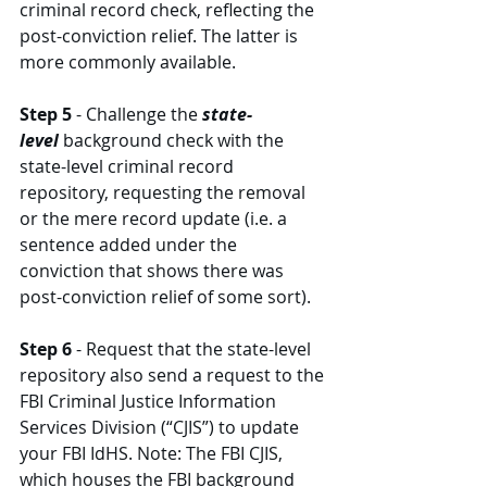
criminal record check, reflecting the 
post-conviction relief. The latter is 
more commonly available. 
Step 5
 - Challenge the 
state-
level
 background check with the 
state-level criminal record 
repository, requesting the removal 
or the mere record update (i.e. a 
sentence added under the 
conviction that shows there was 
post-conviction relief of some sort). 
Step 6
 - Request that the state-level 
repository also send a request to the 
FBI Criminal Justice Information 
Services Division (“CJIS”) to update 
your FBI IdHS. Note: The FBI CJIS, 
which houses the FBI background 