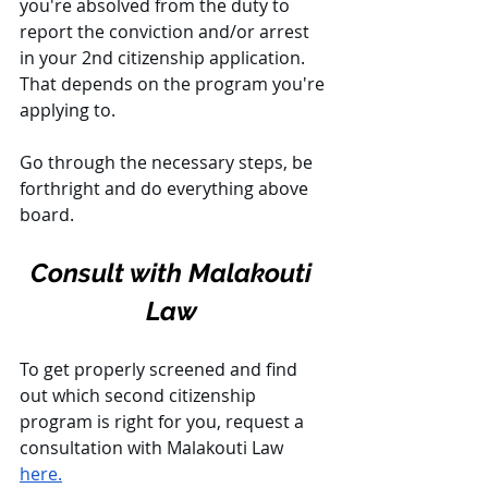
you're absolved from the duty to 
report the conviction and/or arrest 
in your 2nd citizenship application. 
That depends on the program you're 
applying to. 
Go through the necessary steps, be 
forthright and do everything above 
board.
Consult with Malakouti 
Law 
To get properly screened and find 
out which second citizenship 
program is right for you, request a 
consultation with Malakouti Law 
here.