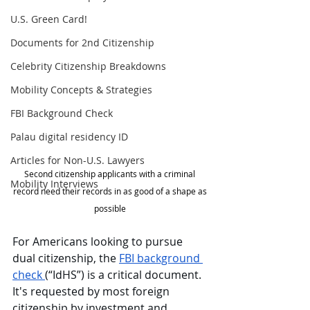
U.S. Green Card!
Documents for 2nd Citizenship
Celebrity Citizenship Breakdowns
Mobility Concepts & Strategies
FBI Background Check
Palau digital residency ID
Articles for Non-U.S. Lawyers
Second citizenship applicants with a criminal 
Mobility Interviews
record need their records in as good of a shape as 
possible 
For Americans looking to
pursue 
dual citizenship, the 
FBI background 
check 
(“IdHS”) is a critical document. 
It's requested by most foreign 
citizenship by investment and 