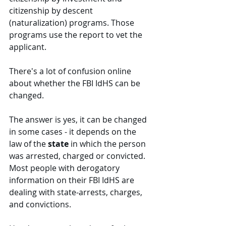
citizenship by descent 
(naturalization) programs. Those 
programs use the report to vet the 
applicant.  
There's a lot of confusion online 
about whether the FBI IdHS can be 
changed. 
The answer is yes, it can be changed 
in some cases - it depends on the 
law of the 
state
 in which the person 
was arrested, charged or convicted. 
Most people with derogatory 
information on their FBI IdHS are 
dealing with state-arrests, charges, 
and convictions. 