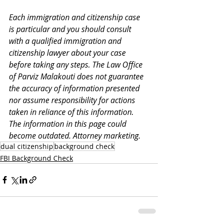
Each immigration and citizenship case 
is particular and you should consult 
with a qualified immigration and 
citizenship lawyer about your case 
before taking any steps. The Law Office 
of Parviz Malakouti does not guarantee 
the accuracy of information presented 
nor assume responsibility for actions 
taken in reliance of this information. 
The information in this page could 
become outdated. Attorney marketing. 
dual citizenship
background check
FBI Background Check