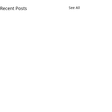
Recent Posts
See All
Comments