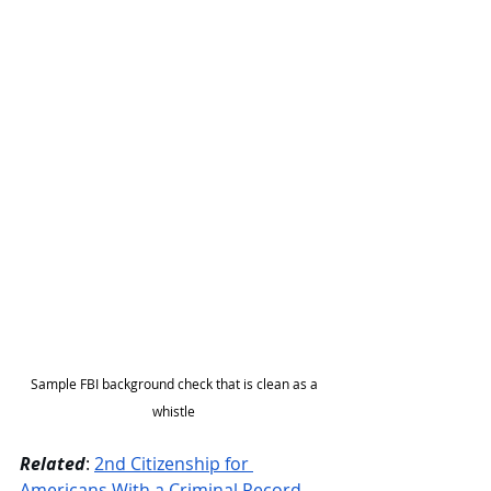
Sample FBI background check that is clean as a 
whistle 
Related
: 
2nd Citizenship for 
Americans With a Criminal Record 